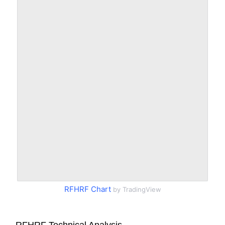
RFHRF Chart
by TradingView
RFHRF Technical Analysis