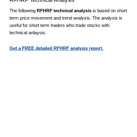
The following
RFHRF technical analysis
is based on short
term price movement and trend analysis. The analysis is
useful for short term traders who trade stocks with
technical anlaysis.
Get a FREE detailed RFHRF analysis report.