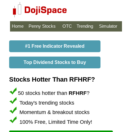
Home
Penny Stocks
OTC
Trending
Simulator
#1 Free Indicator Revealed
Top Dividend Stocks to Buy
Stocks Hotter Than RFHRF?
50 stocks hotter than
RFHRF
?
Today's trending stocks
Momentum & breakout stocks
100% Free, Limited Time Only!