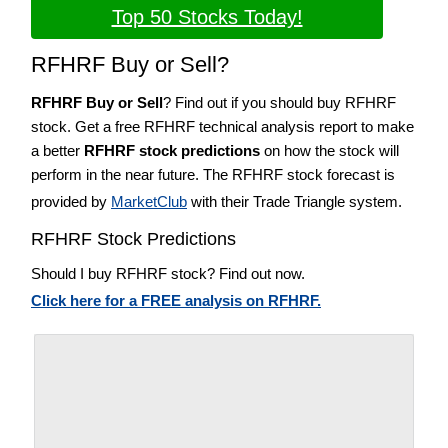
Top 50 Stocks Today!
RFHRF Buy or Sell?
RFHRF Buy or Sell
? Find out if you should buy RFHRF
stock. Get a free RFHRF technical analysis report to make
a better
RFHRF stock predictions
on how the stock will
perform in the near future. The RFHRF stock forecast is
provided by
MarketClub
with their Trade Triangle system.
RFHRF Stock Predictions
Should I buy RFHRF stock? Find out now.
Click here for a FREE analysis on RFHRF.