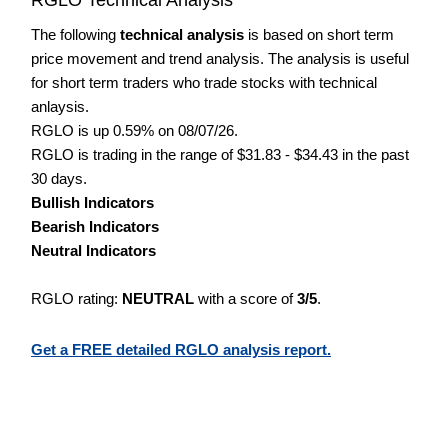
The following
technical analysis
is based on short term
price movement and trend analysis. The analysis is useful
for short term traders who trade stocks with technical
anlaysis.
RGLO is up 0.59% on 08/07/26.
RGLO is trading in the range of $31.83 - $34.43 in the past
30 days.
Bullish Indicators
Bearish Indicators
Neutral Indicators
RGLO rating:
NEUTRAL
with a score of
3/5
.
Get a FREE detailed RGLO analysis report.