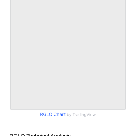
RGLO Chart
by TradingView
RGLO Technical Analysis