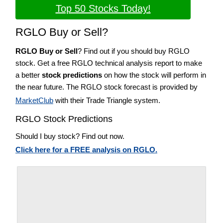
Top 50 Stocks Today!
RGLO Buy or Sell?
RGLO Buy or Sell
? Find out if you should buy RGLO
stock. Get a free RGLO technical analysis report to make
a better
stock predictions
on how the stock will perform in
the near future. The RGLO stock forecast is provided by
MarketClub
with their Trade Triangle system.
RGLO Stock Predictions
Should I buy stock? Find out now.
Click here for a FREE analysis on RGLO.