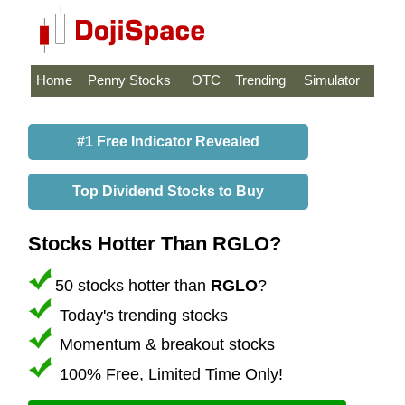
Home
Penny Stocks
OTC
Trending
Simulator
#1 Free Indicator Revealed
Top Dividend Stocks to Buy
Stocks Hotter Than RGLO?
50 stocks hotter than
RGLO
?
Today's trending stocks
Momentum & breakout stocks
100% Free, Limited Time Only!