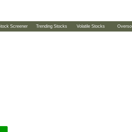
tock Screener
Trending Stocks
Volatile Stocks
Overso