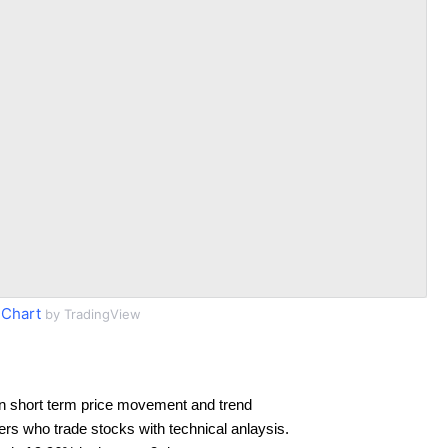
 Chart
by TradingView
n short term price movement and trend
ders who trade stocks with technical anlaysis.