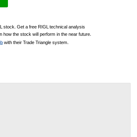
L stock. Get a free RIGL technical analysis
 how the stock will perform in the near future.
ub
with their Trade Triangle system.