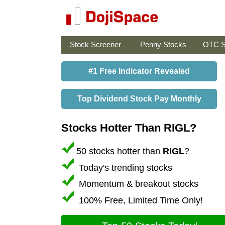
Stock Screener
Penny Stocks
OTC S
#1 Free Indicator Revealed
Top Dividend Stock Pay Monthly
Stocks Hotter Than RIGL?
50 stocks hotter than
RIGL
?
Today's trending stocks
Momentum & breakout stocks
100% Free, Limited Time Only!