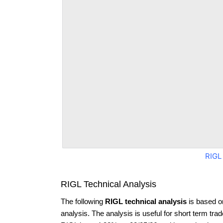
RIGL
RIGL Technical Analysis
The following
RIGL technical analysis
is based o
analysis. The analysis is useful for short term tra