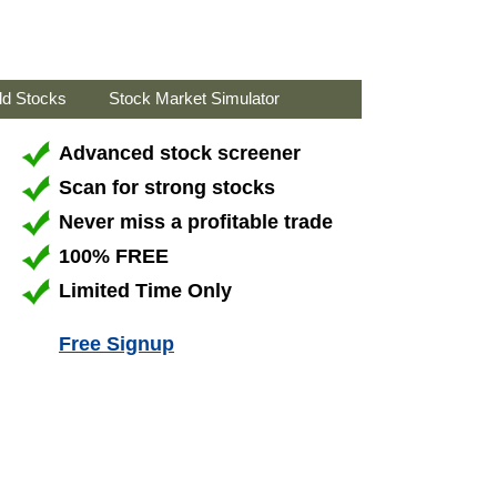
ld Stocks
Stock Market Simulator
Advanced stock screener
Scan for strong stocks
Never miss a profitable trade
100% FREE
Limited Time Only
Free Signup