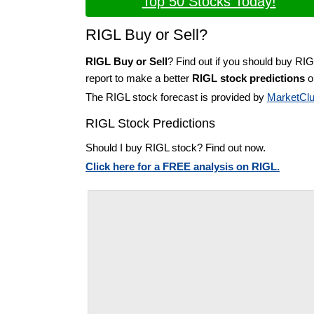
Top 50 Stocks Today!
RIGL Buy or Sell?
RIGL Buy or Sell
? Find out if you should buy RIG
report to make a better
RIGL stock predictions
on
The RIGL stock forecast is provided by
MarketCl
RIGL Stock Predictions
Should I buy RIGL stock? Find out now.
Click here for a FREE analysis on RIGL.