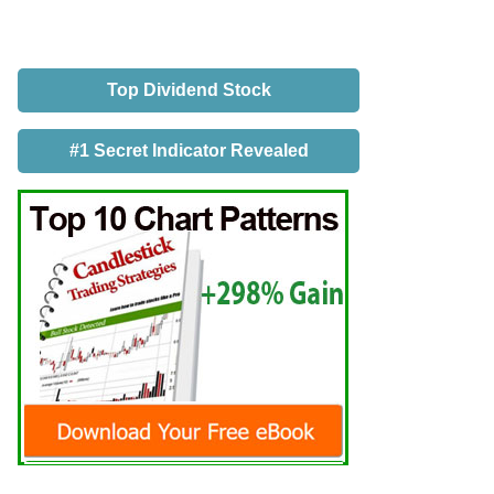
Top Dividend Stock
#1 Secret Indicator Revealed