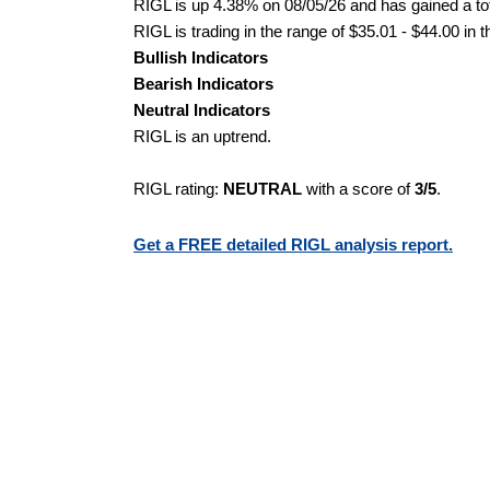
RIGL is up 4.38% on 08/05/26 and has gained a tot
RIGL is trading in the range of $35.01 - $44.00 in 
Bullish Indicators
Bearish Indicators
Neutral Indicators
RIGL is an uptrend.
RIGL rating:
NEUTRAL
with a score of
3/5
.
Get a FREE detailed RIGL analysis report.