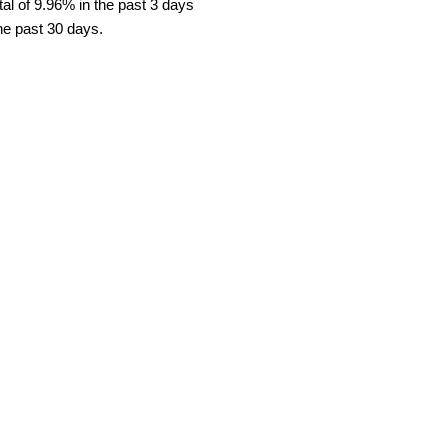
al of 9.96% in the past 3 days
the past 30 days.