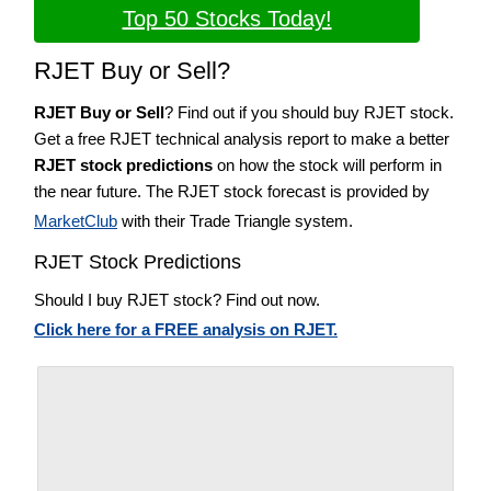
Top 50 Stocks Today!
RJET Buy or Sell?
RJET Buy or Sell
? Find out if you should buy RJET stock.
Get a free RJET technical analysis report to make a better
RJET stock predictions
on how the stock will perform in
the near future. The RJET stock forecast is provided by
MarketClub
with their Trade Triangle system.
RJET Stock Predictions
Should I buy RJET stock? Find out now.
Click here for a FREE analysis on RJET.