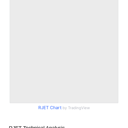
RJET Chart
by TradingView
RJET Technical Analysis