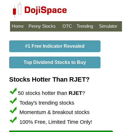
Home
Penny Stocks
OTC
Trending
Simulator
#1 Free Indicator Revealed
Top Dividend Stocks to Buy
Stocks Hotter Than RJET?
50 stocks hotter than
RJET
?
Today's trending stocks
Momentum & breakout stocks
100% Free, Limited Time Only!