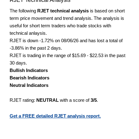
The following
RJET technical analysis
is based on short
term price movement and trend analysis. The analysis is
useful for short term traders who trade stocks with
technical anlaysis.
RJET is down -1.72% on 08/06/26 and has lost a total of
-3.86% in the past 2 days.
RJET is trading in the range of $15.69 - $22.53 in the past
30 days.
Bullish Indicators
Bearish Indicators
Neutral Indicators
RJET rating:
NEUTRAL
with a score of
3/5
.
Get a FREE detailed RJET analysis report.