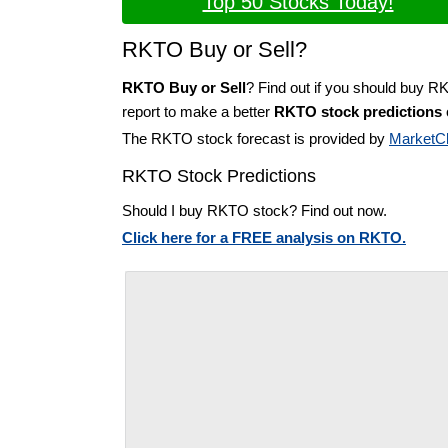
Top 50 Stocks Today!
RKTO Buy or Sell?
RKTO Buy or Sell
? Find out if you should buy R
report to make a better
RKTO stock predictions
The RKTO stock forecast is provided by
MarketC
RKTO Stock Predictions
Should I buy RKTO stock? Find out now.
Click here for a FREE analysis on RKTO.