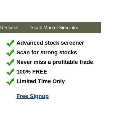
ld Stocks
Stock Market Simulator
Advanced stock screener
Scan for strong stocks
Never miss a profitable trade
100% FREE
Limited Time Only
Free Signup