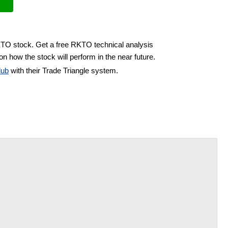
KTO stock. Get a free RKTO technical analysis
on how the stock will perform in the near future.
lub
with their Trade Triangle system.