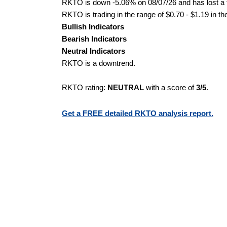
RKTO is down -5.06% on 08/07/26 and has lost a to
RKTO is trading in the range of $0.70 - $1.19 in th
Bullish Indicators
Bearish Indicators
Neutral Indicators
RKTO is a downtrend.
RKTO rating:
NEUTRAL
with a score of
3/5
.
Get a FREE detailed RKTO analysis report.