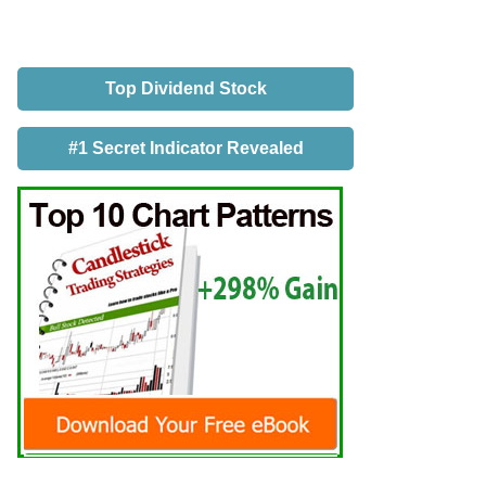
Top Dividend Stock
#1 Secret Indicator Revealed