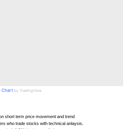
 Chart
by TradingView
on short term price movement and trend
ders who trade stocks with technical anlaysis.