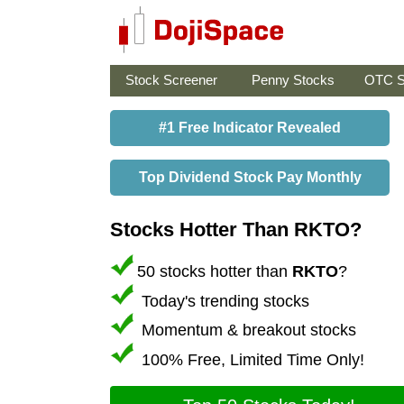
Stock Screener
Penny Stocks
OTC S
#1 Free Indicator Revealed
Top Dividend Stock Pay Monthly
Stocks Hotter Than RKTO?
50 stocks hotter than
RKTO
?
Today's trending stocks
Momentum & breakout stocks
100% Free, Limited Time Only!