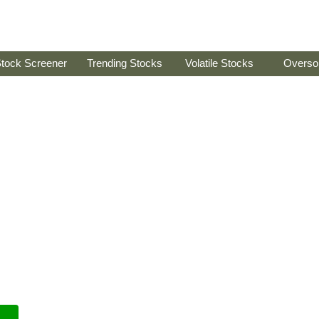
tock Screener
Trending Stocks
Volatile Stocks
Overso