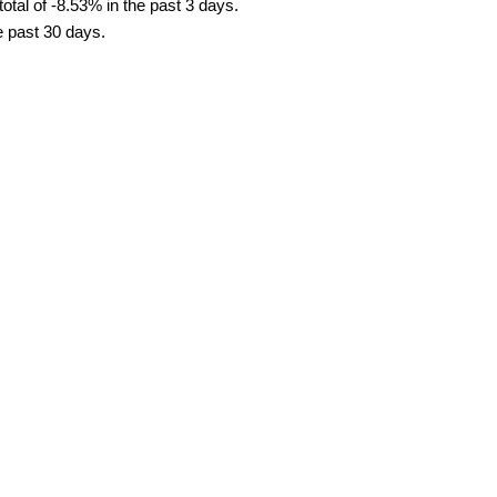
tal of -8.53% in the past 3 days.
e past 30 days.