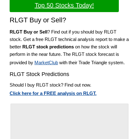
Top 50 Stocks Today!
RLGT Buy or Sell?
RLGT Buy or Sell
? Find out if you should buy RLGT
stock. Get a free RLGT technical analysis report to make a
better
RLGT stock predictions
on how the stock will
perform in the near future. The RLGT stock forecast is
provided by
MarketClub
with their Trade Triangle system.
RLGT Stock Predictions
Should I buy RLGT stock? Find out now.
Click here for a FREE analysis on RLGT.