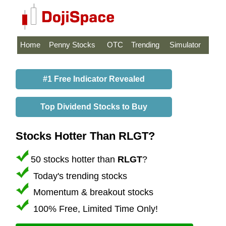
Home
Penny Stocks
OTC
Trending
Simulator
#1 Free Indicator Revealed
Top Dividend Stocks to Buy
Stocks Hotter Than RLGT?
50 stocks hotter than
RLGT
?
Today's trending stocks
Momentum & breakout stocks
100% Free, Limited Time Only!