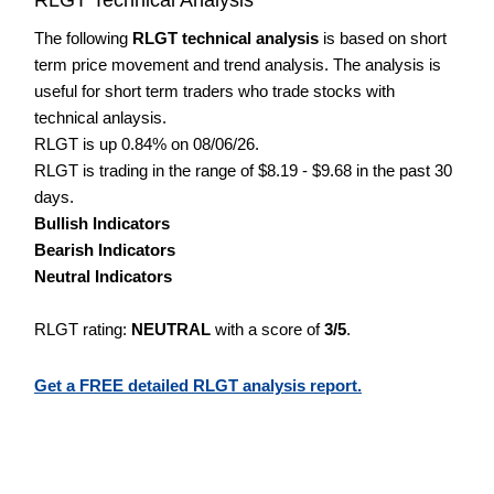
The following
RLGT technical analysis
is based on short
term price movement and trend analysis. The analysis is
useful for short term traders who trade stocks with
technical anlaysis.
RLGT is up 0.84% on 08/06/26.
RLGT is trading in the range of $8.19 - $9.68 in the past 30
days.
Bullish Indicators
Bearish Indicators
Neutral Indicators
RLGT rating:
NEUTRAL
with a score of
3/5
.
Get a FREE detailed RLGT analysis report.