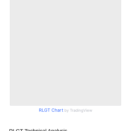
RLGT Chart
by TradingView
RLGT Technical Analysis