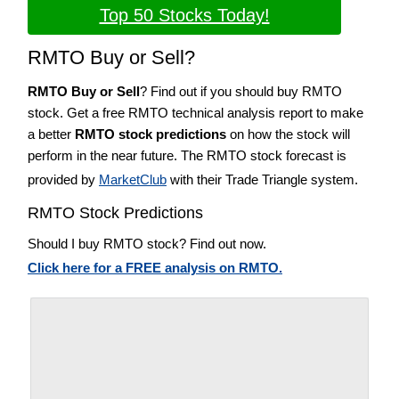
Top 50 Stocks Today!
RMTO Buy or Sell?
RMTO Buy or Sell
? Find out if you should buy RMTO
stock. Get a free RMTO technical analysis report to make
a better
RMTO stock predictions
on how the stock will
perform in the near future. The RMTO stock forecast is
provided by
MarketClub
with their Trade Triangle system.
RMTO Stock Predictions
Should I buy RMTO stock? Find out now.
Click here for a FREE analysis on RMTO.