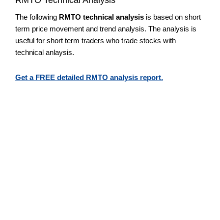
The following
RMTO technical analysis
is based on short
term price movement and trend analysis. The analysis is
useful for short term traders who trade stocks with
technical anlaysis.
Get a FREE detailed RMTO analysis report.