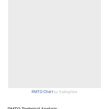
RMTO Chart
by TradingView
RMTO Technical Analysis