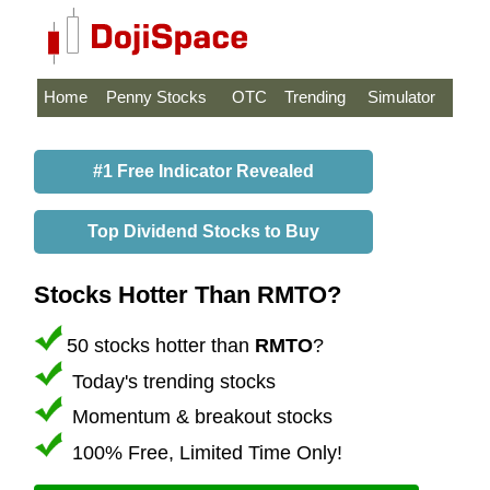
Home
Penny Stocks
OTC
Trending
Simulator
#1 Free Indicator Revealed
Top Dividend Stocks to Buy
Stocks Hotter Than RMTO?
50 stocks hotter than
RMTO
?
Today's trending stocks
Momentum & breakout stocks
100% Free, Limited Time Only!