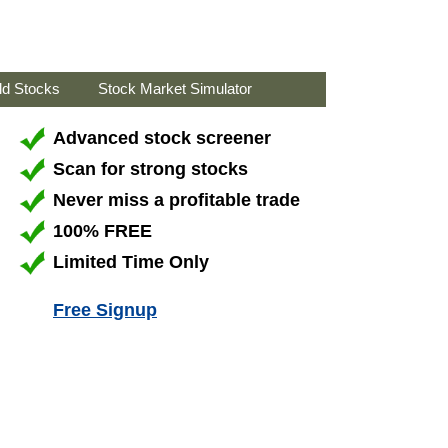
ld Stocks
Stock Market Simulator
Advanced stock screener
Scan for strong stocks
Never miss a profitable trade
100% FREE
Limited Time Only
Free Signup