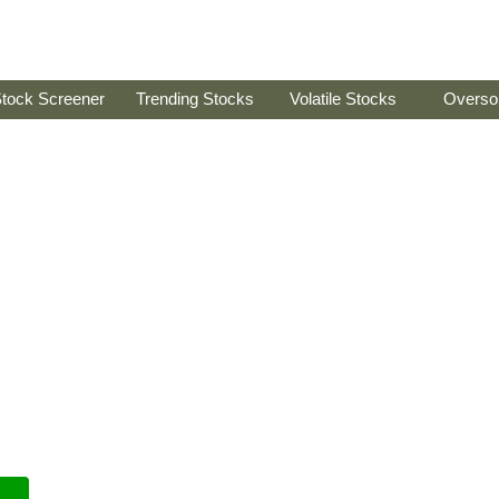
tock Screener
Trending Stocks
Volatile Stocks
Overso