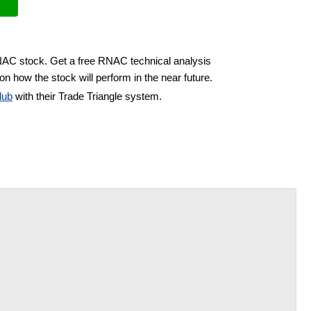
RNAC stock. Get a free RNAC technical analysis
on how the stock will perform in the near future.
lub
with their Trade Triangle system.