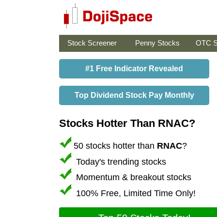
Stock Screener
Penny Stocks
OTC S
#1 Free Indicator Revealed
Top Dividend Stock Pay Monthly
Stocks Hotter Than RNAC?
50 stocks hotter than
RNAC
?
Today's trending stocks
Momentum & breakout stocks
100% Free, Limited Time Only!