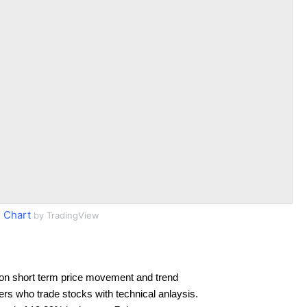
 Chart
by TradingView
on short term price movement and trend
ders who trade stocks with technical anlaysis.