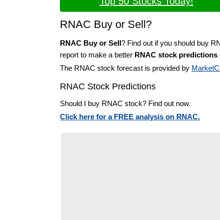
Top 50 Stocks Today!
RNAC Buy or Sell?
RNAC Buy or Sell
? Find out if you should buy 
report to make a better
RNAC stock predictions
The RNAC stock forecast is provided by
MarketC
RNAC Stock Predictions
Should I buy RNAC stock? Find out now.
Click here for a FREE analysis on RNAC.