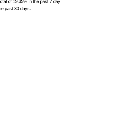
tal of 19.39% in the past 7 day
the past 30 days.