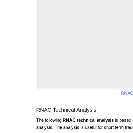
RNAC
RNAC Technical Analysis
The following
RNAC technical analysis
is based 
analysis. The analysis is useful for short term tra