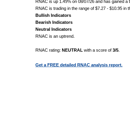
RNAC is up 1.49% on 08/07/26 and has gained a to
RNAC is trading in the range of $7.27 - $10.95 in 
Bullish Indicators
Bearish Indicators
Neutral Indicators
RNAC is an uptrend.
RNAC rating:
NEUTRAL
with a score of
3/5
.
Get a FREE detailed RNAC analysis report.