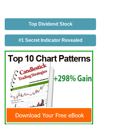
Top Dividend Stock
#1 Secret Indicator Revealed