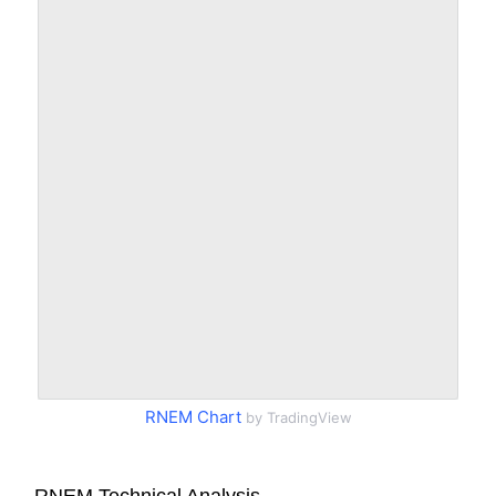
RNEM Chart
by TradingView
RNEM Technical Analysis