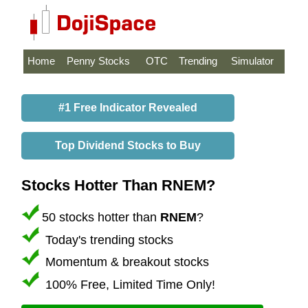
Home
Penny Stocks
OTC
Trending
Simulator
#1 Free Indicator Revealed
Top Dividend Stocks to Buy
Stocks Hotter Than RNEM?
50 stocks hotter than
RNEM
?
Today's trending stocks
Momentum & breakout stocks
100% Free, Limited Time Only!