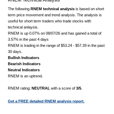
The following
RNEM technical analysis
is based on short
term price movement and trend analysis. The analysis is
useful for short term traders who trade stocks with
technical anlaysis.
RNEM is up 0.07% on 08/07/26 and has gained a total of
3.57% in the past 4 days
RNEM is trading in the range of $53.24 - $57.39 in the past
30 days.
Bullish Indicators
Bearish Indicators
Neutral Indicators
RNEM is an uptrend.
RNEM rating:
NEUTRAL
with a score of
3/5
.
Get a FREE detailed RNEM analysis report.