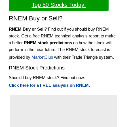
Top 50 Stocks Today!
RNEM Buy or Sell?
RNEM Buy or Sell
? Find out if you should buy RNEM
stock. Get a free RNEM technical analysis report to make
a better
RNEM stock predictions
on how the stock will
perform in the near future. The RNEM stock forecast is
provided by
MarketClub
with their Trade Triangle system.
RNEM Stock Predictions
Should I buy RNEM stock? Find out now.
Click here for a FREE analysis on RNEM.