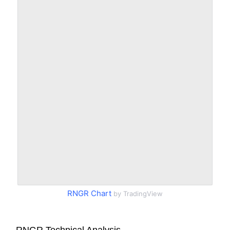
RNGR Chart
by TradingView
RNGR Technical Analysis