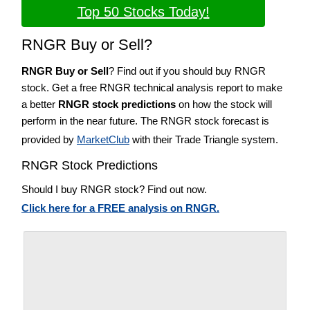
Top 50 Stocks Today!
RNGR Buy or Sell?
RNGR Buy or Sell
? Find out if you should buy RNGR
stock. Get a free RNGR technical analysis report to make
a better
RNGR stock predictions
on how the stock will
perform in the near future. The RNGR stock forecast is
provided by
MarketClub
with their Trade Triangle system.
RNGR Stock Predictions
Should I buy RNGR stock? Find out now.
Click here for a FREE analysis on RNGR.