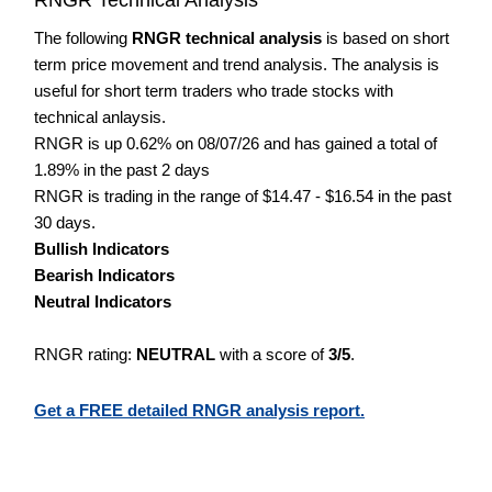
The following
RNGR technical analysis
is based on short
term price movement and trend analysis. The analysis is
useful for short term traders who trade stocks with
technical anlaysis.
RNGR is up 0.62% on 08/07/26 and has gained a total of
1.89% in the past 2 days
RNGR is trading in the range of $14.47 - $16.54 in the past
30 days.
Bullish Indicators
Bearish Indicators
Neutral Indicators
RNGR rating:
NEUTRAL
with a score of
3/5
.
Get a FREE detailed RNGR analysis report.