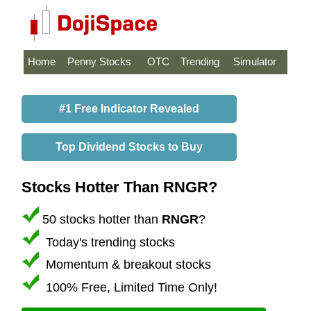
Home
Penny Stocks
OTC
Trending
Simulator
#1 Free Indicator Revealed
Top Dividend Stocks to Buy
Stocks Hotter Than RNGR?
50 stocks hotter than
RNGR
?
Today's trending stocks
Momentum & breakout stocks
100% Free, Limited Time Only!