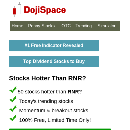
Home
Penny Stocks
OTC
Trending
Simulator
#1 Free Indicator Revealed
Top Dividend Stocks to Buy
Stocks Hotter Than RNR?
50 stocks hotter than
RNR
?
Today's trending stocks
Momentum & breakout stocks
100% Free, Limited Time Only!