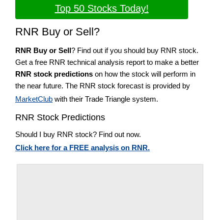
Top 50 Stocks Today!
RNR Buy or Sell?
RNR Buy or Sell
? Find out if you should buy RNR stock.
Get a free RNR technical analysis report to make a better
RNR stock predictions
on how the stock will perform in
the near future. The RNR stock forecast is provided by
MarketClub
with their Trade Triangle system.
RNR Stock Predictions
Should I buy RNR stock? Find out now.
Click here for a FREE analysis on RNR.