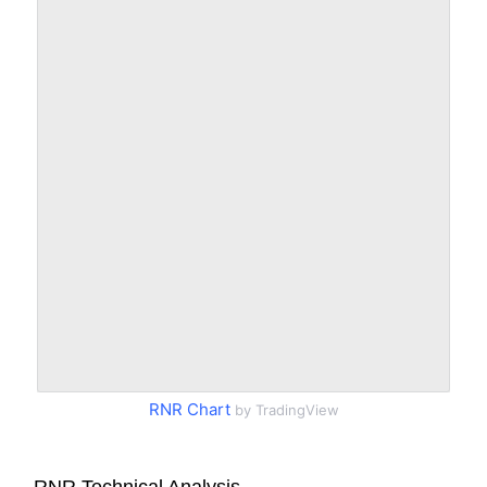
RNR Chart
by TradingView
RNR Technical Analysis