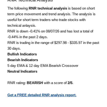
The following
RNR technical analysis
is based on short
term price movement and trend analysis. The analysis is
useful for short term traders who trade stocks with
technical anlaysis.
RNR is down -0.41% on 08/07/26 and has lost a total of
-0.44% in the past 2 days.
RNR is trading in the range of $297.98 - $335.97 in the past
30 days.
Bullish Indicators
Bearish Indicators
5 day EMA & 12 day EMA Bearish Crossover
Neutral Indicators
RNR rating:
BEARISH
with a score of
2/5
.
Get a FREE detailed RNR analysis report.