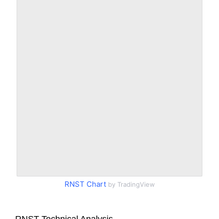
RNST Chart
by TradingView
RNST Technical Analysis