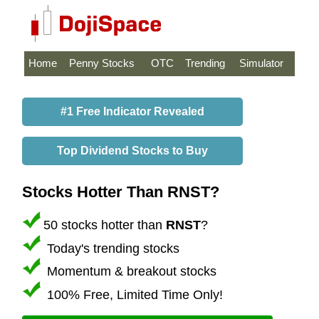
Home
Penny Stocks
OTC
Trending
Simulator
#1 Free Indicator Revealed
Top Dividend Stocks to Buy
Stocks Hotter Than RNST?
50 stocks hotter than
RNST
?
Today's trending stocks
Momentum & breakout stocks
100% Free, Limited Time Only!