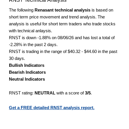
The following
Renasant technical analysis
is based on
short term price movement and trend analysis. The
analysis is useful for short term traders who trade stocks
with technical anlaysis.
RNST is down -1.88% on 08/06/26 and has lost a total of
-2.28% in the past 2 days.
RNST is trading in the range of $40.32 - $44.60 in the past
30 days.
Bullish Indicators
Bearish Indicators
Neutral Indicators
RNST rating:
NEUTRAL
with a score of
3/5
.
Get a FREE detailed RNST analysis report.