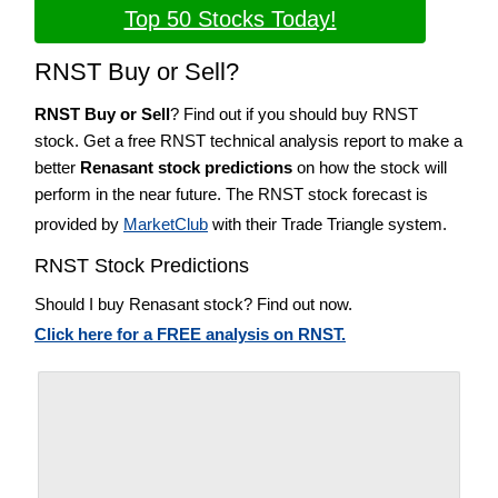
Top 50 Stocks Today!
RNST Buy or Sell?
RNST Buy or Sell
? Find out if you should buy RNST
stock. Get a free RNST technical analysis report to make a
better
Renasant stock predictions
on how the stock will
perform in the near future. The RNST stock forecast is
provided by
MarketClub
with their Trade Triangle system.
RNST Stock Predictions
Should I buy Renasant stock? Find out now.
Click here for a FREE analysis on RNST.