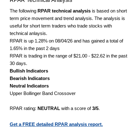
The following
RPAR technical analysis
is based on short
term price movement and trend analysis. The analysis is
useful for short term traders who trade stocks with
technical anlaysis.
RPAR is up 1.28% on 08/04/26 and has gained a total of
1.65% in the past 2 days
RPAR is trading in the range of $21.00 - $22.62 in the past
30 days.
Bullish Indicators
Bearish Indicators
Neutral Indicators
Upper Bollinger Band Crossover
RPAR rating:
NEUTRAL
with a score of
3/5
.
Get a FREE detailed RPAR analysis report.