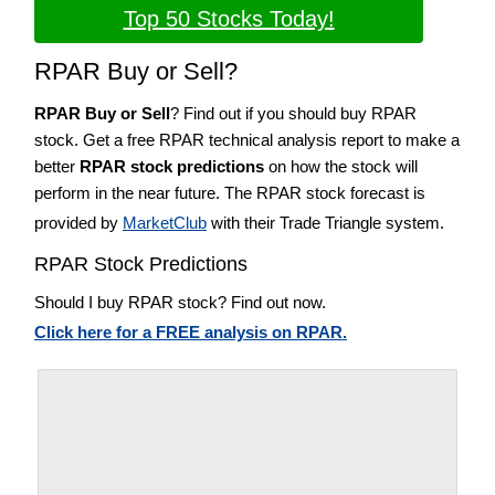
Top 50 Stocks Today!
RPAR Buy or Sell?
RPAR Buy or Sell
? Find out if you should buy RPAR
stock. Get a free RPAR technical analysis report to make a
better
RPAR stock predictions
on how the stock will
perform in the near future. The RPAR stock forecast is
provided by
MarketClub
with their Trade Triangle system.
RPAR Stock Predictions
Should I buy RPAR stock? Find out now.
Click here for a FREE analysis on RPAR.