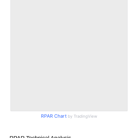
RPAR Chart
by TradingView
RPAR Technical Analysis