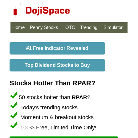
Home
Penny Stocks
OTC
Trending
Simulator
#1 Free Indicator Revealed
Top Dividend Stocks to Buy
Stocks Hotter Than RPAR?
50 stocks hotter than
RPAR
?
Today's trending stocks
Momentum & breakout stocks
100% Free, Limited Time Only!