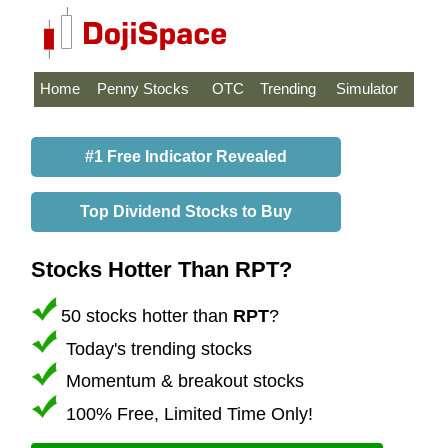
Home
Penny Stocks
OTC
Trending
Simulator
#1 Free Indicator Revealed
Top Dividend Stocks to Buy
Stocks Hotter Than RPT?
50 stocks hotter than
RPT
?
Today's trending stocks
Momentum & breakout stocks
100% Free, Limited Time Only!