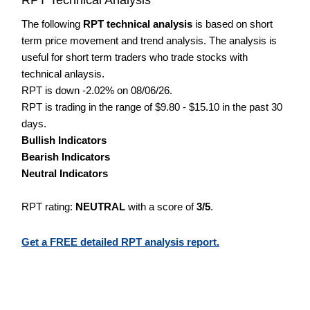
The following
RPT technical analysis
is based on short
term price movement and trend analysis. The analysis is
useful for short term traders who trade stocks with
technical anlaysis.
RPT is down -2.02% on 08/06/26.
RPT is trading in the range of $9.80 - $15.10 in the past 30
days.
Bullish Indicators
Bearish Indicators
Neutral Indicators
RPT rating:
NEUTRAL
with a score of
3/5
.
Get a FREE detailed RPT analysis report.