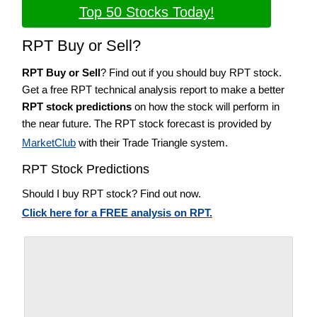
Top 50 Stocks Today!
RPT Buy or Sell?
RPT Buy or Sell
? Find out if you should buy RPT stock.
Get a free RPT technical analysis report to make a better
RPT stock predictions
on how the stock will perform in
the near future. The RPT stock forecast is provided by
MarketClub
with their Trade Triangle system.
RPT Stock Predictions
Should I buy RPT stock? Find out now.
Click here for a FREE analysis on RPT.