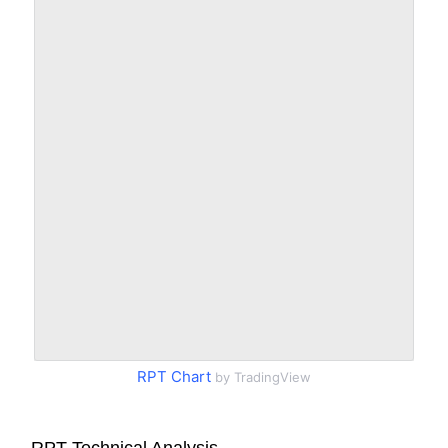
RPT Chart
by TradingView
RPT Technical Analysis