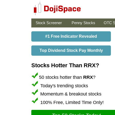
Stock Screener
Penny Stocks
OTC S
#1 Free Indicator Revealed
Top Dividend Stock Pay Monthly
Stocks Hotter Than RRX?
50 stocks hotter than
RRX
?
Today's trending stocks
Momentum & breakout stocks
100% Free, Limited Time Only!