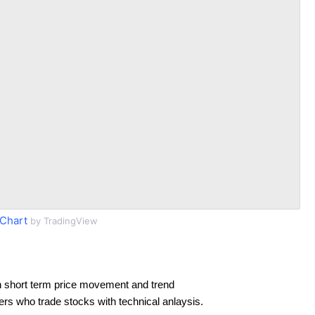
Chart
by TradingView
 short term price movement and trend
ders who trade stocks with technical anlaysis.