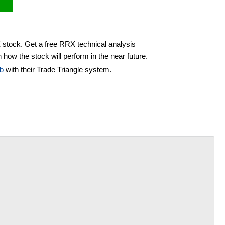
 stock. Get a free RRX technical analysis
 how the stock will perform in the near future.
b
with their Trade Triangle system.