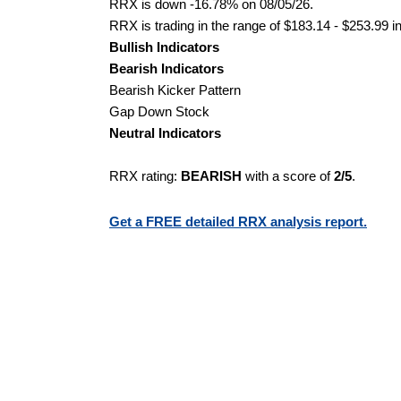
RRX is down -16.78% on 08/05/26.
RRX is trading in the range of $183.14 - $253.99 i
Bullish Indicators
Bearish Indicators
Bearish Kicker Pattern
Gap Down Stock
Neutral Indicators
RRX rating:
BEARISH
with a score of
2/5
.
Get a FREE detailed RRX analysis report.