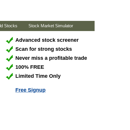
ld Stocks
Stock Market Simulator
Advanced stock screener
Scan for strong stocks
Never miss a profitable trade
100% FREE
Limited Time Only
Free Signup