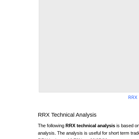
RRX 
RRX Technical Analysis
The following
RRX technical analysis
is based on
analysis. The analysis is useful for short term tra