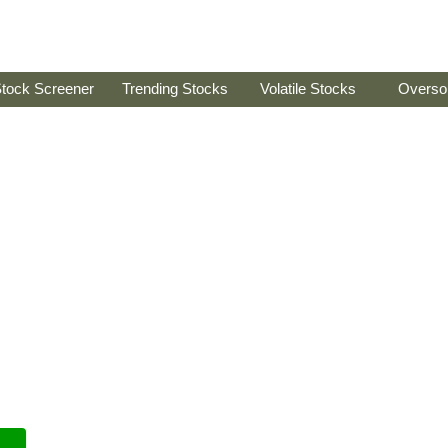
tock Screener
Trending Stocks
Volatile Stocks
Overso