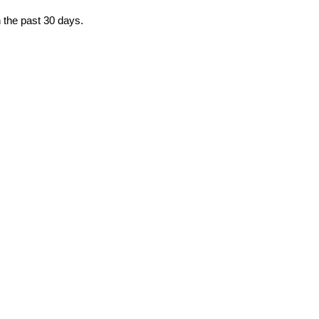
n the past 30 days.