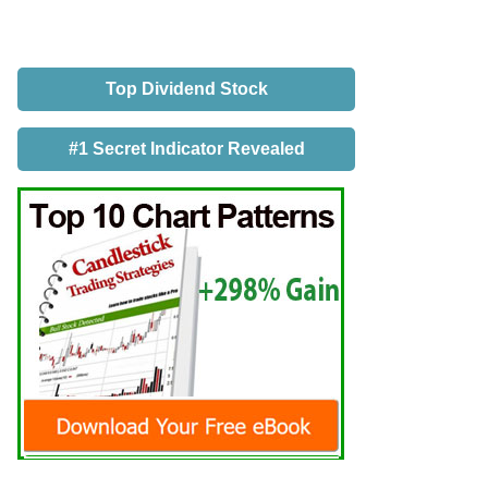
Top Dividend Stock
#1 Secret Indicator Revealed