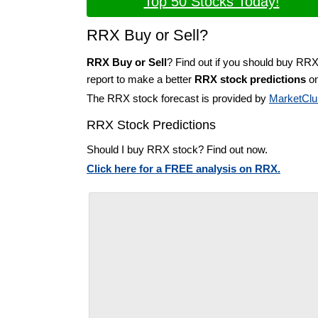
Top 50 Stocks Today!
RRX Buy or Sell?
RRX Buy or Sell
? Find out if you should buy RRX
report to make a better
RRX stock predictions
on
The RRX stock forecast is provided by
MarketClu
RRX Stock Predictions
Should I buy RRX stock? Find out now.
Click here for a FREE analysis on RRX.