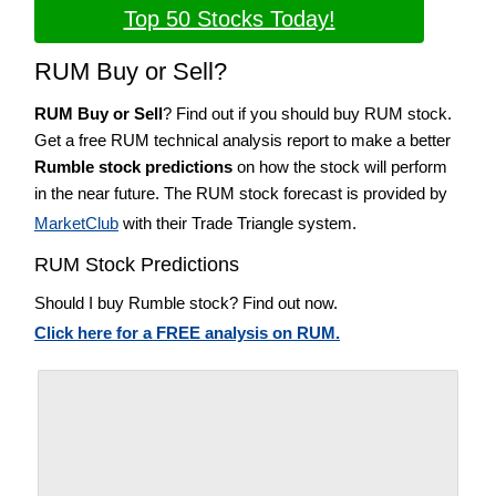
Top 50 Stocks Today!
RUM Buy or Sell?
RUM Buy or Sell
? Find out if you should buy RUM stock.
Get a free RUM technical analysis report to make a better
Rumble stock predictions
on how the stock will perform
in the near future. The RUM stock forecast is provided by
MarketClub
with their Trade Triangle system.
RUM Stock Predictions
Should I buy Rumble stock? Find out now.
Click here for a FREE analysis on RUM.