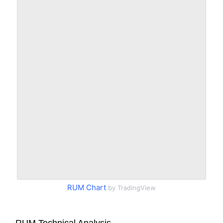
RUM Chart
by TradingView
RUM Technical Analysis