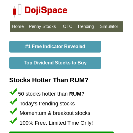
Home
Penny Stocks
OTC
Trending
Simulator
#1 Free Indicator Revealed
Top Dividend Stocks to Buy
Stocks Hotter Than RUM?
50 stocks hotter than
RUM
?
Today's trending stocks
Momentum & breakout stocks
100% Free, Limited Time Only!