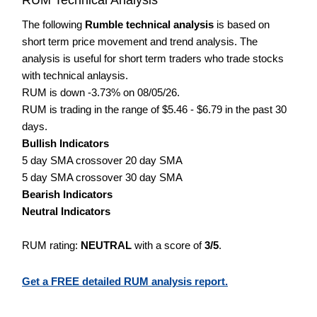
The following
Rumble technical analysis
is based on
short term price movement and trend analysis. The
analysis is useful for short term traders who trade stocks
with technical anlaysis.
RUM is down -3.73% on 08/05/26.
RUM is trading in the range of $5.46 - $6.79 in the past 30
days.
Bullish Indicators
5 day SMA crossover 20 day SMA
5 day SMA crossover 30 day SMA
Bearish Indicators
Neutral Indicators
RUM rating:
NEUTRAL
with a score of
3/5
.
Get a FREE detailed RUM analysis report.