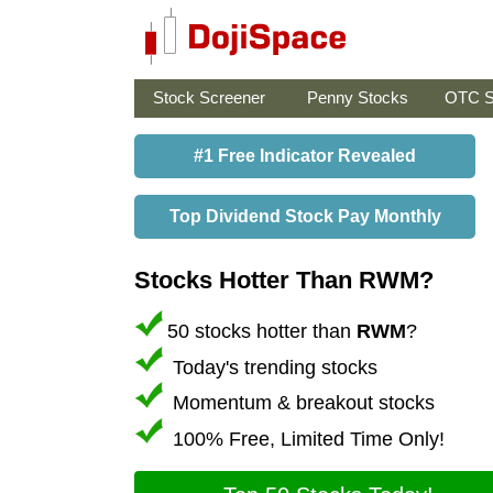
Stock Screener
Penny Stocks
OTC S
#1 Free Indicator Revealed
Top Dividend Stock Pay Monthly
Stocks Hotter Than RWM?
50 stocks hotter than
RWM
?
Today's trending stocks
Momentum & breakout stocks
100% Free, Limited Time Only!