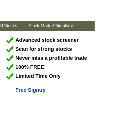
ld Stocks
Stock Market Simulator
Advanced stock screener
Scan for strong stocks
Never miss a profitable trade
100% FREE
Limited Time Only
Free Signup