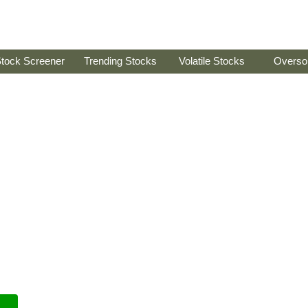
tock Screener
Trending Stocks
Volatile Stocks
Overso