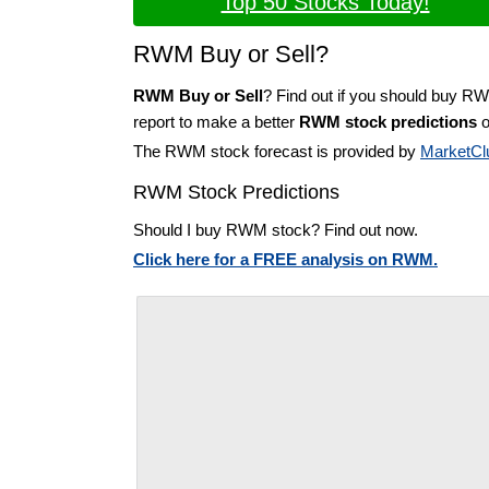
Top 50 Stocks Today!
RWM Buy or Sell?
RWM Buy or Sell
? Find out if you should buy R
report to make a better
RWM stock predictions
o
The RWM stock forecast is provided by
MarketCl
RWM Stock Predictions
Should I buy RWM stock? Find out now.
Click here for a FREE analysis on RWM.