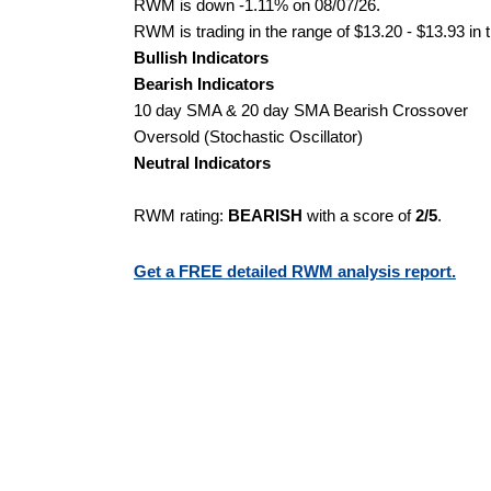
RWM is down -1.11% on 08/07/26.
RWM is trading in the range of $13.20 - $13.93 in 
Bullish Indicators
Bearish Indicators
10 day SMA & 20 day SMA Bearish Crossover
Oversold (Stochastic Oscillator)
Neutral Indicators
RWM rating:
BEARISH
with a score of
2/5
.
Get a FREE detailed RWM analysis report.