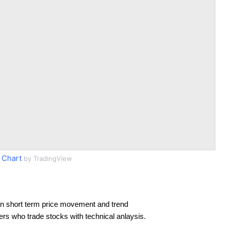
Chart
by TradingView
n short term price movement and trend
ders who trade stocks with technical anlaysis.