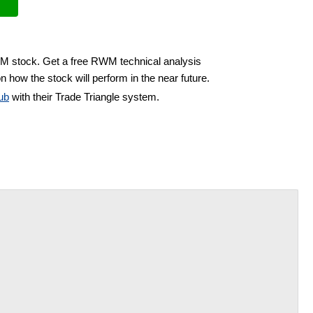
WM stock. Get a free RWM technical analysis
n how the stock will perform in the near future.
ub
with their Trade Triangle system.