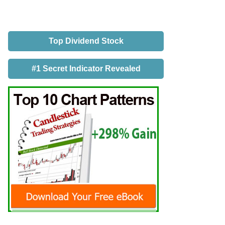
Top Dividend Stock
#1 Secret Indicator Revealed