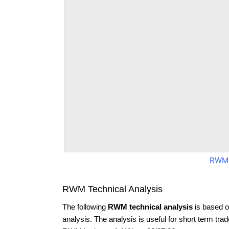
RWM 
RWM Technical Analysis
The following
RWM technical analysis
is based o
analysis. The analysis is useful for short term tra