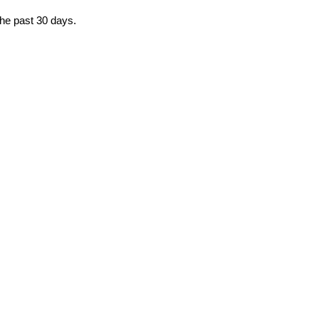
the past 30 days.