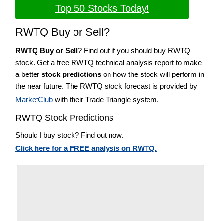
Top 50 Stocks Today!
RWTQ Buy or Sell?
RWTQ Buy or Sell
? Find out if you should buy RWTQ
stock. Get a free RWTQ technical analysis report to make
a better
stock predictions
on how the stock will perform in
the near future. The RWTQ stock forecast is provided by
MarketClub
with their Trade Triangle system.
RWTQ Stock Predictions
Should I buy stock? Find out now.
Click here for a FREE analysis on RWTQ.