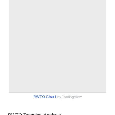
RWTQ Chart
by TradingView
RWTQ Technical Analysis