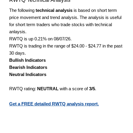
The following
technical analysis
is based on short term
price movement and trend analysis. The analysis is useful
for short term traders who trade stocks with technical
anlaysis.
RWTQ is up 0.21% on 08/07/26.
RWTQ is trading in the range of $24.00 - $24.77 in the past
30 days.
Bullish Indicators
Bearish Indicators
Neutral Indicators
RWTQ rating:
NEUTRAL
with a score of
3/5
.
Get a FREE detailed RWTQ analysis report.