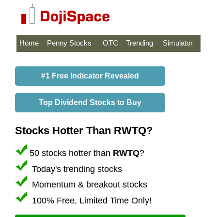
Home
Penny Stocks
OTC
Trending
Simulator
#1 Free Indicator Revealed
Top Dividend Stocks to Buy
Stocks Hotter Than RWTQ?
50 stocks hotter than
RWTQ
?
Today's trending stocks
Momentum & breakout stocks
100% Free, Limited Time Only!