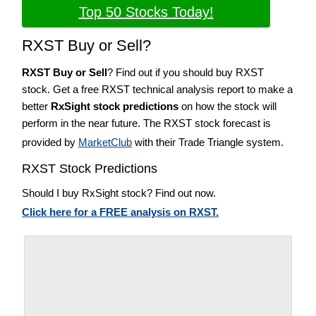
Top 50 Stocks Today!
RXST Buy or Sell?
RXST Buy or Sell
? Find out if you should buy RXST
stock. Get a free RXST technical analysis report to make a
better
RxSight stock predictions
on how the stock will
perform in the near future. The RXST stock forecast is
provided by
MarketClub
with their Trade Triangle system.
RXST Stock Predictions
Should I buy RxSight stock? Find out now.
Click here for a FREE analysis on RXST.