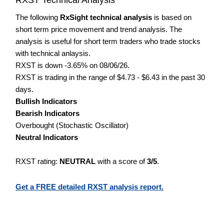
The following
RxSight technical analysis
is based on
short term price movement and trend analysis. The
analysis is useful for short term traders who trade stocks
with technical anlaysis.
RXST is down -3.65% on 08/06/26.
RXST is trading in the range of $4.73 - $6.43 in the past 30
days.
Bullish Indicators
Bearish Indicators
Overbought (Stochastic Oscillator)
Neutral Indicators
RXST rating:
NEUTRAL
with a score of
3/5
.
Get a FREE detailed RXST analysis report.