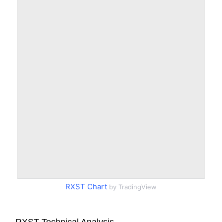
RXST Chart
by TradingView
RXST Technical Analysis