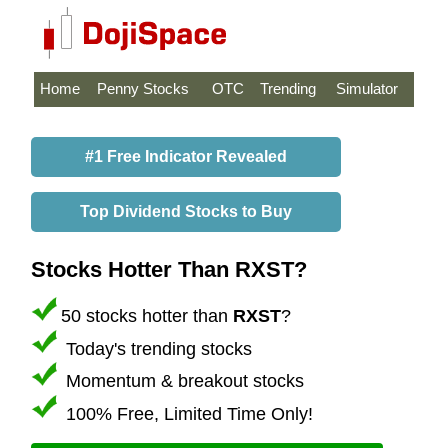
Home
Penny Stocks
OTC
Trending
Simulator
#1 Free Indicator Revealed
Top Dividend Stocks to Buy
Stocks Hotter Than RXST?
50 stocks hotter than
RXST
?
Today's trending stocks
Momentum & breakout stocks
100% Free, Limited Time Only!