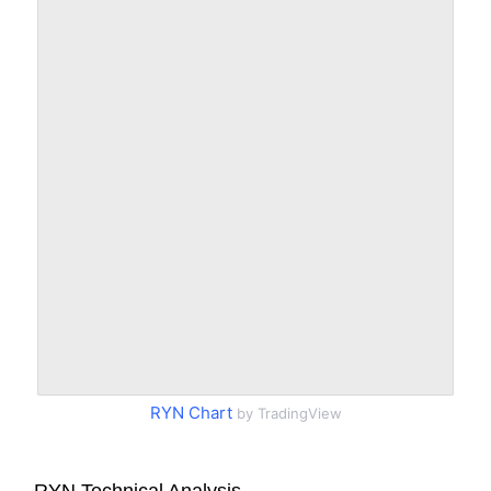
RYN Chart
by TradingView
RYN Technical Analysis