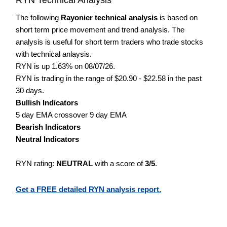
The following
Rayonier technical analysis
is based on
short term price movement and trend analysis. The
analysis is useful for short term traders who trade stocks
with technical anlaysis.
RYN is up 1.63% on 08/07/26.
RYN is trading in the range of $20.90 - $22.58 in the past
30 days.
Bullish Indicators
5 day EMA crossover 9 day EMA
Bearish Indicators
Neutral Indicators
RYN rating:
NEUTRAL
with a score of
3/5
.
Get a FREE detailed RYN analysis report.