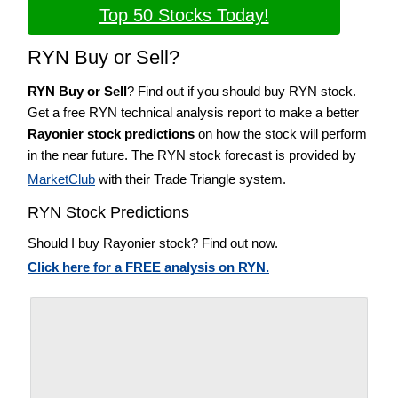
Top 50 Stocks Today!
RYN Buy or Sell?
RYN Buy or Sell
? Find out if you should buy RYN stock.
Get a free RYN technical analysis report to make a better
Rayonier stock predictions
on how the stock will perform
in the near future. The RYN stock forecast is provided by
MarketClub
with their Trade Triangle system.
RYN Stock Predictions
Should I buy Rayonier stock? Find out now.
Click here for a FREE analysis on RYN.