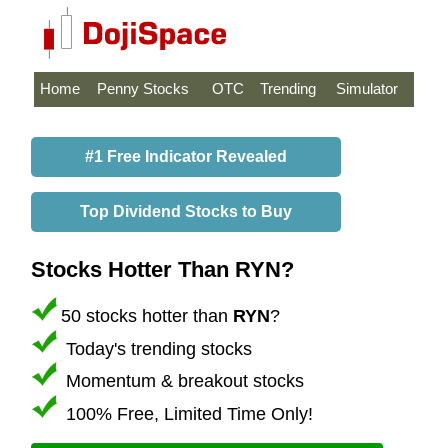
Home
Penny Stocks
OTC
Trending
Simulator
#1 Free Indicator Revealed
Top Dividend Stocks to Buy
Stocks Hotter Than RYN?
50 stocks hotter than
RYN
?
Today's trending stocks
Momentum & breakout stocks
100% Free, Limited Time Only!