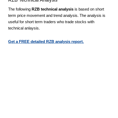
The following
RZB technical analysis
is based on short
term price movement and trend analysis. The analysis is
useful for short term traders who trade stocks with
technical anlaysis.
Get a FREE detailed RZB analysis report.