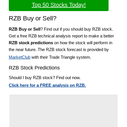
Top 50 Stocks Today!
RZB Buy or Sell?
RZB Buy or Sell
? Find out if you should buy RZB stock.
Get a free RZB technical analysis report to make a better
RZB stock predictions
on how the stock will perform in
the near future. The RZB stock forecast is provided by
MarketClub
with their Trade Triangle system.
RZB Stock Predictions
Should I buy RZB stock? Find out now.
Click here for a FREE analysis on RZB.