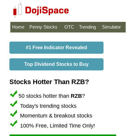
Home
Penny Stocks
OTC
Trending
Simulator
#1 Free Indicator Revealed
Top Dividend Stocks to Buy
Stocks Hotter Than RZB?
50 stocks hotter than
RZB
?
Today's trending stocks
Momentum & breakout stocks
100% Free, Limited Time Only!