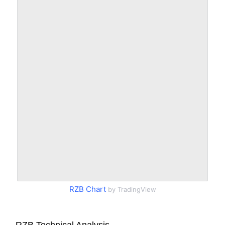
RZB Chart
by TradingView
RZB Technical Analysis