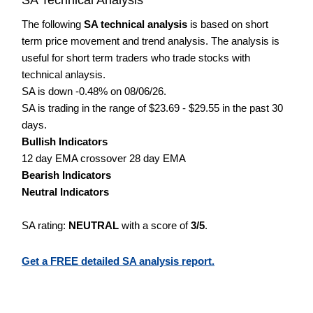
The following
SA technical analysis
is based on short
term price movement and trend analysis. The analysis is
useful for short term traders who trade stocks with
technical anlaysis.
SA is down -0.48% on 08/06/26.
SA is trading in the range of $23.69 - $29.55 in the past 30
days.
Bullish Indicators
12 day EMA crossover 28 day EMA
Bearish Indicators
Neutral Indicators
SA rating:
NEUTRAL
with a score of
3/5
.
Get a FREE detailed SA analysis report.