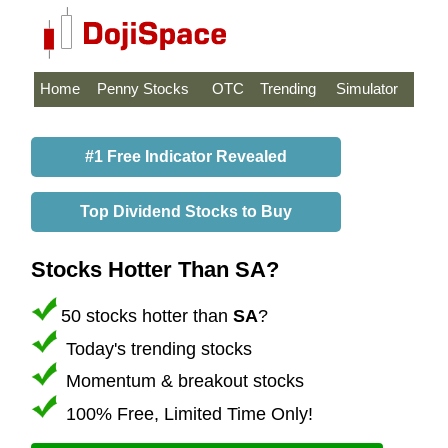
Home
Penny Stocks
OTC
Trending
Simulator
#1 Free Indicator Revealed
Top Dividend Stocks to Buy
Stocks Hotter Than SA?
50 stocks hotter than
SA
?
Today's trending stocks
Momentum & breakout stocks
100% Free, Limited Time Only!