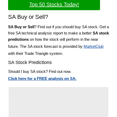
Top 50 Stocks Today!
SA Buy or Sell?
SA Buy or Sell
? Find out if you should buy SA stock. Get a
free SA technical analysis report to make a better
SA stock
predictions
on how the stock will perform in the near
future. The SA stock forecast is provided by
MarketClub
with their Trade Triangle system.
SA Stock Predictions
Should I buy SA stock? Find out now.
Click here for a FREE analysis on SA.