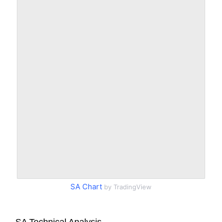
SA Chart
by TradingView
SA Technical Analysis