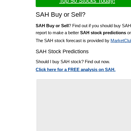
Top 50 Stocks Today!
SAH Buy or Sell?
SAH Buy or Sell
? Find out if you should buy SAH
report to make a better
SAH stock predictions
on
The SAH stock forecast is provided by
MarketClu
SAH Stock Predictions
Should I buy SAH stock? Find out now.
Click here for a FREE analysis on SAH.