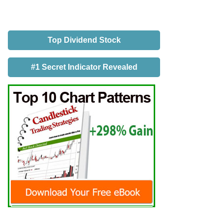
Top Dividend Stock
#1 Secret Indicator Revealed