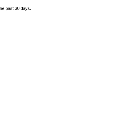
the past 30 days.