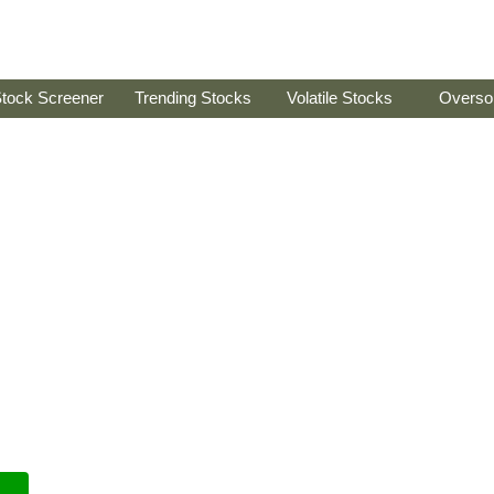
tock Screener
Trending Stocks
Volatile Stocks
Overso