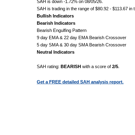
SAH is down -1.72% on 08/05/26.
SAH is trading in the range of $80.92 - $113.67 in 
Bullish Indicators
Bearish Indicators
Bearish Engulfing Pattern
9 day EMA & 22 day EMA Bearish Crossover
5 day SMA & 30 day SMA Bearish Crossover
Neutral Indicators
SAH rating:
BEARISH
with a score of
2/5
.
Get a FREE detailed SAH analysis report.