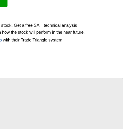
 stock. Get a free SAH technical analysis
 how the stock will perform in the near future.
b
with their Trade Triangle system.