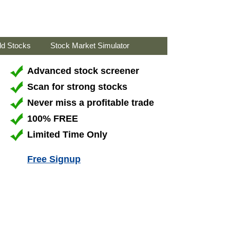
ld Stocks
Stock Market Simulator
Advanced stock screener
Scan for strong stocks
Never miss a profitable trade
100% FREE
Limited Time Only
Free Signup