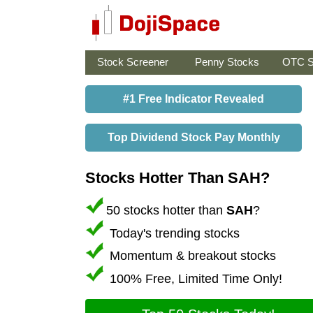
Stock Screener
Penny Stocks
OTC S
#1 Free Indicator Revealed
Top Dividend Stock Pay Monthly
Stocks Hotter Than SAH?
50 stocks hotter than
SAH
?
Today's trending stocks
Momentum & breakout stocks
100% Free, Limited Time Only!