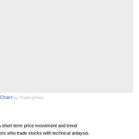
Chart
by TradingView
 short term price movement and trend
ders who trade stocks with technical anlaysis.