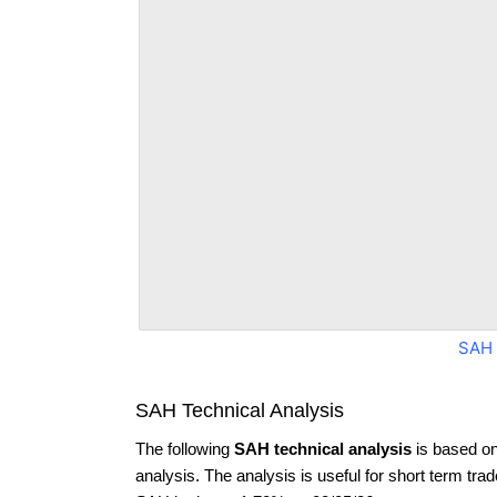
SAH 
SAH Technical Analysis
The following
SAH technical analysis
is based on
analysis. The analysis is useful for short term tra