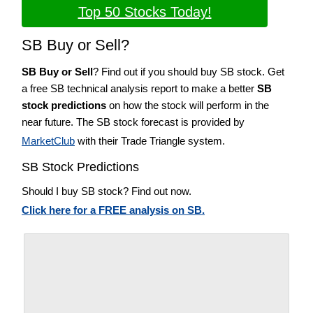
Top 50 Stocks Today!
SB Buy or Sell?
SB Buy or Sell
? Find out if you should buy SB stock. Get
a free SB technical analysis report to make a better
SB
stock predictions
on how the stock will perform in the
near future. The SB stock forecast is provided by
MarketClub
with their Trade Triangle system.
SB Stock Predictions
Should I buy SB stock? Find out now.
Click here for a FREE analysis on SB.