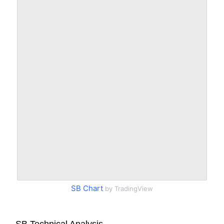
SB Chart
by TradingView
SB Technical Analysis