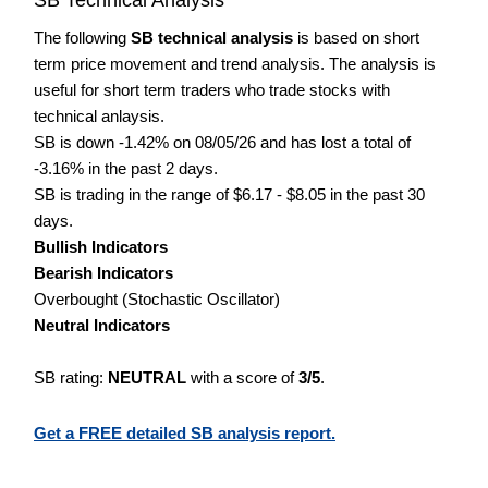
The following
SB technical analysis
is based on short
term price movement and trend analysis. The analysis is
useful for short term traders who trade stocks with
technical anlaysis.
SB is down -1.42% on 08/05/26 and has lost a total of
-3.16% in the past 2 days.
SB is trading in the range of $6.17 - $8.05 in the past 30
days.
Bullish Indicators
Bearish Indicators
Overbought (Stochastic Oscillator)
Neutral Indicators
SB rating:
NEUTRAL
with a score of
3/5
.
Get a FREE detailed SB analysis report.