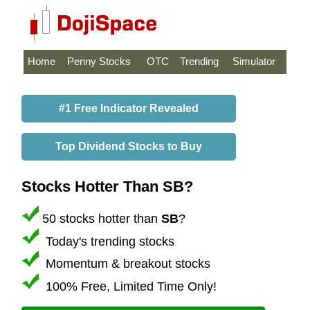
Home
Penny Stocks
OTC
Trending
Simulator
#1 Free Indicator Revealed
Top Dividend Stocks to Buy
Stocks Hotter Than SB?
50 stocks hotter than
SB
?
Today's trending stocks
Momentum & breakout stocks
100% Free, Limited Time Only!