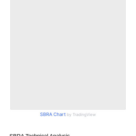
SBRA Chart
by TradingView
SBRA Technical Analysis