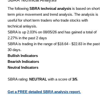
The following
SBRA technical analysis
is based on short
term price movement and trend analysis. The analysis is
useful for short term traders who trade stocks with
technical anlaysis.
SBRA is up 2.03% on 08/05/26 and has gained a total of
2.27% in the past 2 days
SBRA is trading in the range of $18.64 - $22.83 in the past
30 days.
Bullish Indicators
Bearish Indicators
Neutral Indicators
SBRA rating:
NEUTRAL
with a score of
3/5
.
Get a FREE detailed SBRA analysis report.