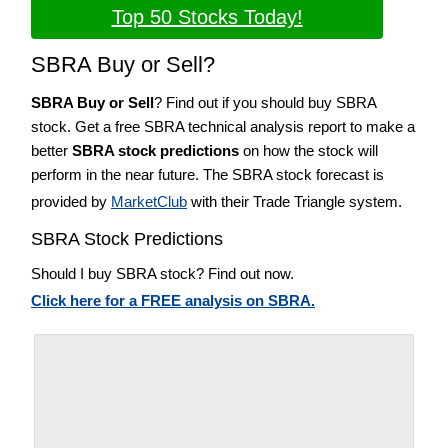
Top 50 Stocks Today!
SBRA Buy or Sell?
SBRA Buy or Sell
? Find out if you should buy SBRA
stock. Get a free SBRA technical analysis report to make a
better
SBRA stock predictions
on how the stock will
perform in the near future. The SBRA stock forecast is
provided by
MarketClub
with their Trade Triangle system.
SBRA Stock Predictions
Should I buy SBRA stock? Find out now.
Click here for a FREE analysis on SBRA.