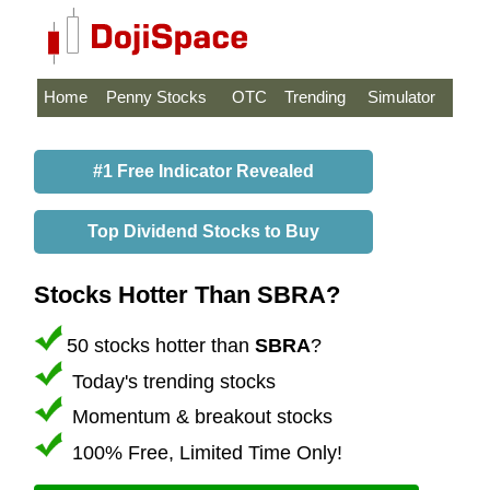
Home
Penny Stocks
OTC
Trending
Simulator
#1 Free Indicator Revealed
Top Dividend Stocks to Buy
Stocks Hotter Than SBRA?
50 stocks hotter than
SBRA
?
Today's trending stocks
Momentum & breakout stocks
100% Free, Limited Time Only!