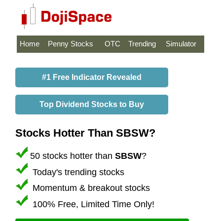
Home
Penny Stocks
OTC
Trending
Simulator
#1 Free Indicator Revealed
Top Dividend Stocks to Buy
Stocks Hotter Than SBSW?
50 stocks hotter than
SBSW
?
Today's trending stocks
Momentum & breakout stocks
100% Free, Limited Time Only!