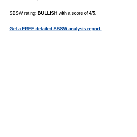
SBSW rating:
BULLISH
with a score of
4/5
.
Get a FREE detailed SBSW analysis report.