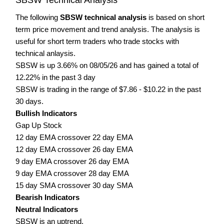
The following
SBSW technical analysis
is based on short
term price movement and trend analysis. The analysis is
useful for short term traders who trade stocks with
technical anlaysis.
SBSW is up 3.66% on 08/05/26 and has gained a total of
12.22% in the past 3 day
SBSW is trading in the range of $7.86 - $10.22 in the past
30 days.
Bullish Indicators
Gap Up Stock
12 day EMA crossover 22 day EMA
12 day EMA crossover 26 day EMA
9 day EMA crossover 26 day EMA
9 day EMA crossover 28 day EMA
15 day SMA crossover 30 day SMA
Bearish Indicators
Neutral Indicators
SBSW is an uptrend.