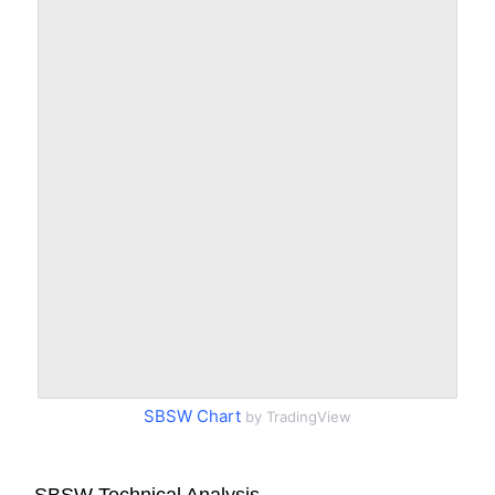
SBSW Chart
by TradingView
SBSW Technical Analysis