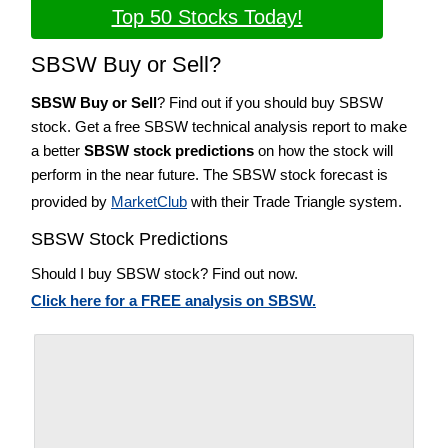
Top 50 Stocks Today!
SBSW Buy or Sell?
SBSW Buy or Sell
? Find out if you should buy SBSW
stock. Get a free SBSW technical analysis report to make
a better
SBSW stock predictions
on how the stock will
perform in the near future. The SBSW stock forecast is
provided by
MarketClub
with their Trade Triangle system.
SBSW Stock Predictions
Should I buy SBSW stock? Find out now.
Click here for a FREE analysis on SBSW.