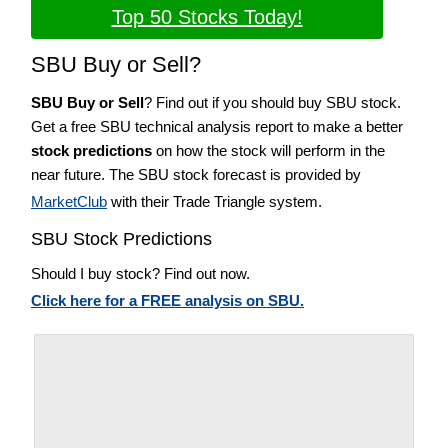
Top 50 Stocks Today!
SBU Buy or Sell?
SBU Buy or Sell
? Find out if you should buy SBU stock.
Get a free SBU technical analysis report to make a better
stock predictions
on how the stock will perform in the
near future. The SBU stock forecast is provided by
MarketClub
with their Trade Triangle system.
SBU Stock Predictions
Should I buy stock? Find out now.
Click here for a FREE analysis on SBU.