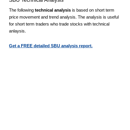
The following
technical analysis
is based on short term
price movement and trend analysis. The analysis is useful
for short term traders who trade stocks with technical
anlaysis.
Get a FREE detailed SBU analysis report.