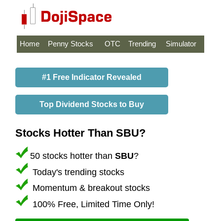
Home
Penny Stocks
OTC
Trending
Simulator
#1 Free Indicator Revealed
Top Dividend Stocks to Buy
Stocks Hotter Than SBU?
50 stocks hotter than
SBU
?
Today's trending stocks
Momentum & breakout stocks
100% Free, Limited Time Only!