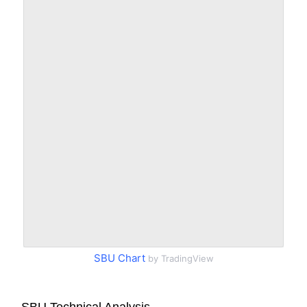
SBU Chart
by TradingView
SBU Technical Analysis