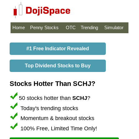
Home
Penny Stocks
OTC
Trending
Simulator
#1 Free Indicator Revealed
Top Dividend Stocks to Buy
Stocks Hotter Than SCHJ?
50 stocks hotter than
SCHJ
?
Today's trending stocks
Momentum & breakout stocks
100% Free, Limited Time Only!