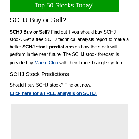
Top 50 Stocks Today!
SCHJ Buy or Sell?
SCHJ Buy or Sell
? Find out if you should buy SCHJ
stock. Get a free SCHJ technical analysis report to make a
better
SCHJ stock predictions
on how the stock will
perform in the near future. The SCHJ stock forecast is
provided by
MarketClub
with their Trade Triangle system.
SCHJ Stock Predictions
Should I buy SCHJ stock? Find out now.
Click here for a FREE analysis on SCHJ.