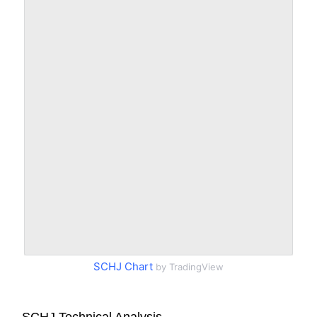
SCHJ Chart
by TradingView
SCHJ Technical Analysis