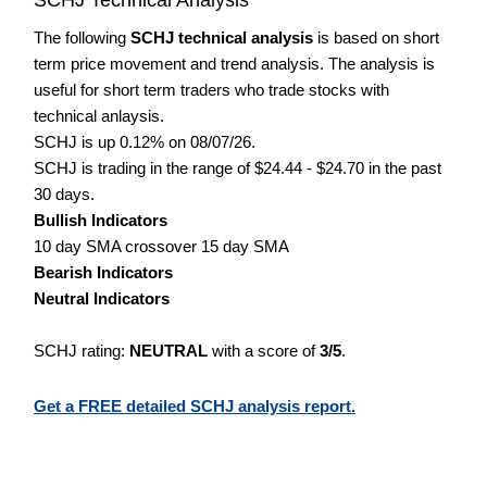
The following
SCHJ technical analysis
is based on short
term price movement and trend analysis. The analysis is
useful for short term traders who trade stocks with
technical anlaysis.
SCHJ is up 0.12% on 08/07/26.
SCHJ is trading in the range of $24.44 - $24.70 in the past
30 days.
Bullish Indicators
10 day SMA crossover 15 day SMA
Bearish Indicators
Neutral Indicators
SCHJ rating:
NEUTRAL
with a score of
3/5
.
Get a FREE detailed SCHJ analysis report.