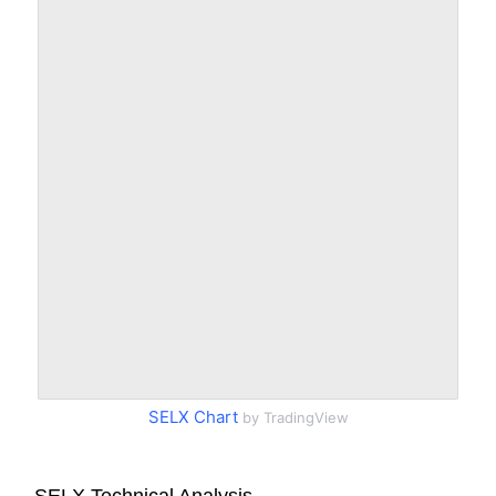
SELX Chart
by TradingView
SELX Technical Analysis