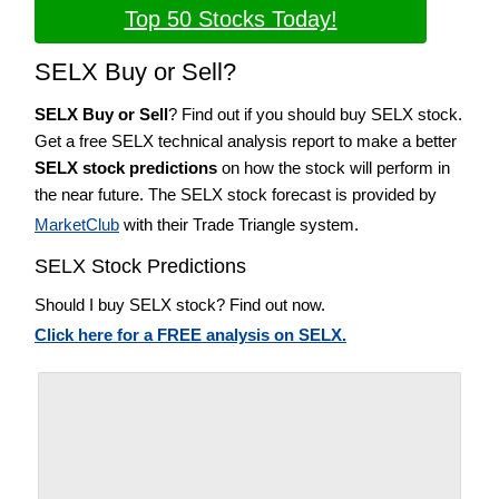
Top 50 Stocks Today!
SELX Buy or Sell?
SELX Buy or Sell
? Find out if you should buy SELX stock.
Get a free SELX technical analysis report to make a better
SELX stock predictions
on how the stock will perform in
the near future. The SELX stock forecast is provided by
MarketClub
with their Trade Triangle system.
SELX Stock Predictions
Should I buy SELX stock? Find out now.
Click here for a FREE analysis on SELX.