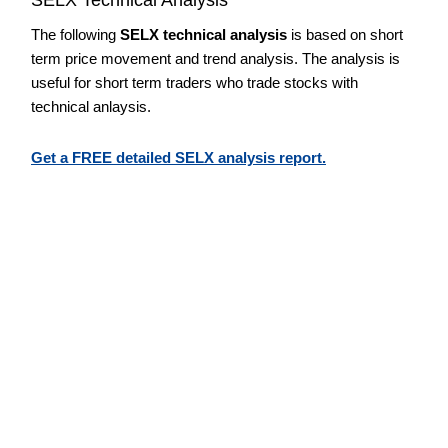
The following
SELX technical analysis
is based on short
term price movement and trend analysis. The analysis is
useful for short term traders who trade stocks with
technical anlaysis.
Get a FREE detailed SELX analysis report.