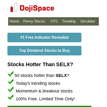
Home
Penny Stocks
OTC
Trending
Simulator
#1 Free Indicator Revealed
Top Dividend Stocks to Buy
Stocks Hotter Than SELX?
50 stocks hotter than
SELX
?
Today's trending stocks
Momentum & breakout stocks
100% Free, Limited Time Only!