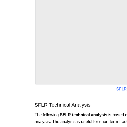
SFLR
SFLR Technical Analysis
The following
SFLR technical analysis
is based o
analysis. The analysis is useful for short term tra