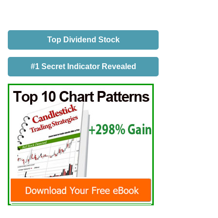
Top Dividend Stock
#1 Secret Indicator Revealed