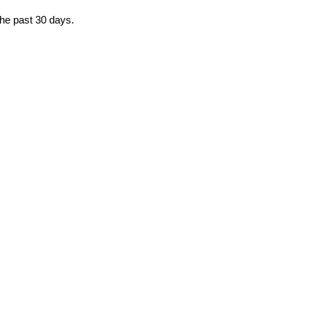
the past 30 days.