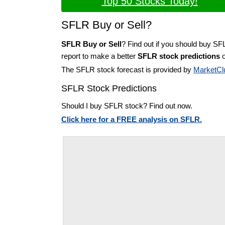
Top 50 Stocks Today!
SFLR Buy or Sell?
SFLR Buy or Sell
? Find out if you should buy SF
report to make a better
SFLR stock predictions
o
The SFLR stock forecast is provided by
MarketCl
SFLR Stock Predictions
Should I buy SFLR stock? Find out now.
Click here for a FREE analysis on SFLR.