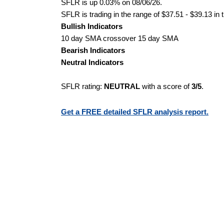
SFLR is up 0.03% on 08/06/26.
SFLR is trading in the range of $37.51 - $39.13 in 
Bullish Indicators
10 day SMA crossover 15 day SMA
Bearish Indicators
Neutral Indicators
SFLR rating:
NEUTRAL
with a score of
3/5
.
Get a FREE detailed SFLR analysis report.