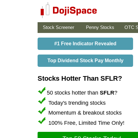
Stock Screener
Penny Stocks
OTC S
#1 Free Indicator Revealed
Top Dividend Stock Pay Monthly
Stocks Hotter Than SFLR?
50 stocks hotter than
SFLR
?
Today's trending stocks
Momentum & breakout stocks
100% Free, Limited Time Only!