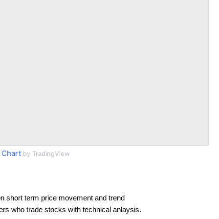
 Chart
by TradingView
n short term price movement and trend
ders who trade stocks with technical anlaysis.