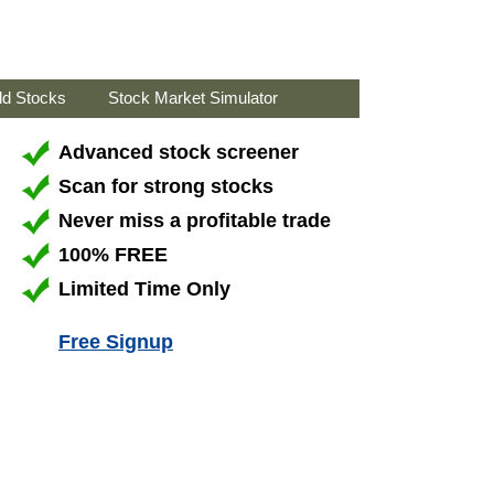
ld Stocks
Stock Market Simulator
Advanced stock screener
Scan for strong stocks
Never miss a profitable trade
100% FREE
Limited Time Only
Free Signup