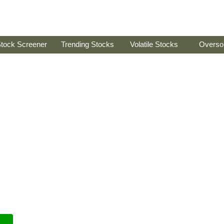
tock Screener
Trending Stocks
Volatile Stocks
Overso