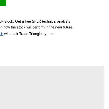
LR stock. Get a free SFLR technical analysis
n how the stock will perform in the near future.
ub
with their Trade Triangle system.