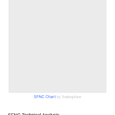
SFNC Chart
by TradingView
SFNC Technical Analysis