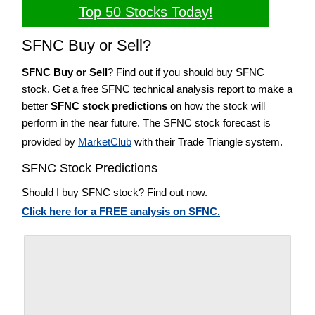
Top 50 Stocks Today!
SFNC Buy or Sell?
SFNC Buy or Sell
? Find out if you should buy SFNC
stock. Get a free SFNC technical analysis report to make a
better
SFNC stock predictions
on how the stock will
perform in the near future. The SFNC stock forecast is
provided by
MarketClub
with their Trade Triangle system.
SFNC Stock Predictions
Should I buy SFNC stock? Find out now.
Click here for a FREE analysis on SFNC.