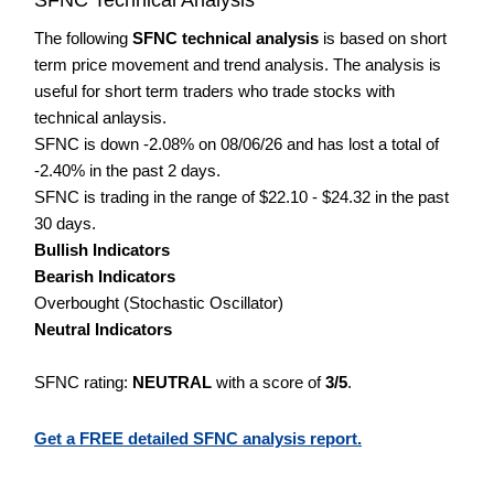
The following
SFNC technical analysis
is based on short
term price movement and trend analysis. The analysis is
useful for short term traders who trade stocks with
technical anlaysis.
SFNC is down -2.08% on 08/06/26 and has lost a total of
-2.40% in the past 2 days.
SFNC is trading in the range of $22.10 - $24.32 in the past
30 days.
Bullish Indicators
Bearish Indicators
Overbought (Stochastic Oscillator)
Neutral Indicators
SFNC rating:
NEUTRAL
with a score of
3/5
.
Get a FREE detailed SFNC analysis report.