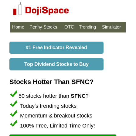
Home
Penny Stocks
OTC
Trending
Simulator
#1 Free Indicator Revealed
Top Dividend Stocks to Buy
Stocks Hotter Than SFNC?
50 stocks hotter than
SFNC
?
Today's trending stocks
Momentum & breakout stocks
100% Free, Limited Time Only!