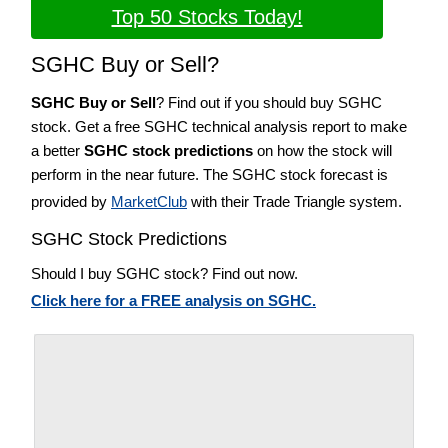
Top 50 Stocks Today!
SGHC Buy or Sell?
SGHC Buy or Sell
? Find out if you should buy SGHC
stock. Get a free SGHC technical analysis report to make
a better
SGHC stock predictions
on how the stock will
perform in the near future. The SGHC stock forecast is
provided by
MarketClub
with their Trade Triangle system.
SGHC Stock Predictions
Should I buy SGHC stock? Find out now.
Click here for a FREE analysis on SGHC.