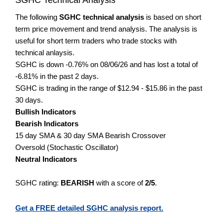
The following
SGHC technical analysis
is based on short
term price movement and trend analysis. The analysis is
useful for short term traders who trade stocks with
technical anlaysis.
SGHC is down -0.76% on 08/06/26 and has lost a total of
-6.81% in the past 2 days.
SGHC is trading in the range of $12.94 - $15.86 in the past
30 days.
Bullish Indicators
Bearish Indicators
15 day SMA & 30 day SMA Bearish Crossover
Oversold (Stochastic Oscillator)
Neutral Indicators
SGHC rating:
BEARISH
with a score of
2/5
.
Get a FREE detailed SGHC analysis report.