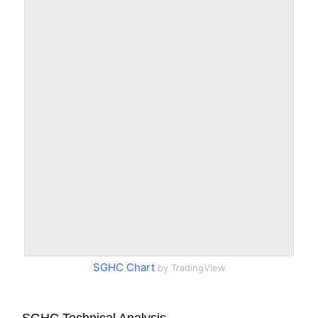
SGHC Chart
by TradingView
SGHC Technical Analysis