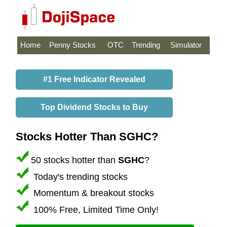
Home
Penny Stocks
OTC
Trending
Simulator
#1 Free Indicator Revealed
Top Dividend Stocks to Buy
Stocks Hotter Than SGHC?
50 stocks hotter than
SGHC
?
Today's trending stocks
Momentum & breakout stocks
100% Free, Limited Time Only!