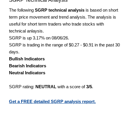
The following
SGRP technical analysis
is based on short
term price movement and trend analysis. The analysis is
useful for short term traders who trade stocks with
technical anlaysis.
SGRP is up 3.17% on 08/06/26.
SGRP is trading in the range of $0.27 - $0.91 in the past 30
days.
Bullish Indicators
Bearish Indicators
Neutral Indicators
SGRP rating:
NEUTRAL
with a score of
3/5
.
Get a FREE detailed SGRP analysis report.