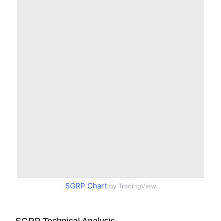
SGRP Chart
by TradingView
SGRP Technical Analysis