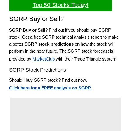
Top 50 Stocks Today!
SGRP Buy or Sell?
SGRP Buy or Sell
? Find out if you should buy SGRP
stock. Get a free SGRP technical analysis report to make
a better
SGRP stock predictions
on how the stock will
perform in the near future. The SGRP stock forecast is
provided by
MarketClub
with their Trade Triangle system.
SGRP Stock Predictions
Should I buy SGRP stock? Find out now.
Click here for a FREE analysis on SGRP.