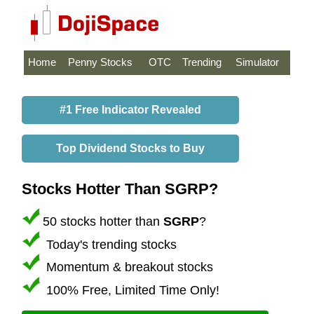
Home
Penny Stocks
OTC
Trending
Simulator
#1 Free Indicator Revealed
Top Dividend Stocks to Buy
Stocks Hotter Than SGRP?
50 stocks hotter than
SGRP
?
Today's trending stocks
Momentum & breakout stocks
100% Free, Limited Time Only!