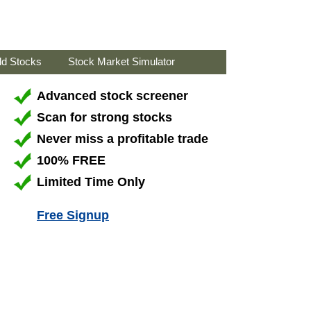
ld Stocks
Stock Market Simulator
Advanced stock screener
Scan for strong stocks
Never miss a profitable trade
100% FREE
Limited Time Only
Free Signup