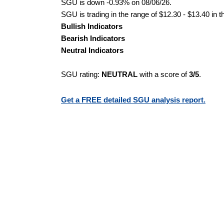
SGU is down -0.93% on 08/06/26.
SGU is trading in the range of $12.30 - $13.40 in t
Bullish Indicators
Bearish Indicators
Neutral Indicators
SGU rating:
NEUTRAL
with a score of
3/5
.
Get a FREE detailed SGU analysis report.