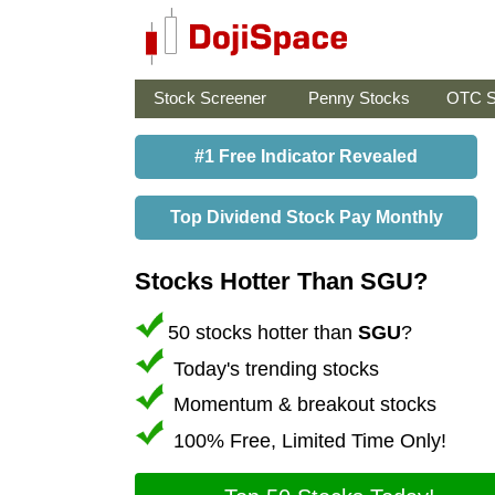
Stock Screener
Penny Stocks
OTC S
#1 Free Indicator Revealed
Top Dividend Stock Pay Monthly
Stocks Hotter Than SGU?
50 stocks hotter than
SGU
?
Today's trending stocks
Momentum & breakout stocks
100% Free, Limited Time Only!