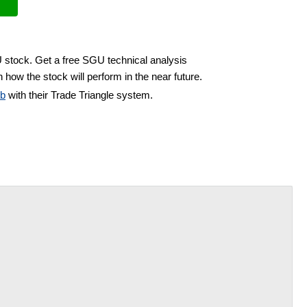
U stock. Get a free SGU technical analysis
 how the stock will perform in the near future.
ub
with their Trade Triangle system.