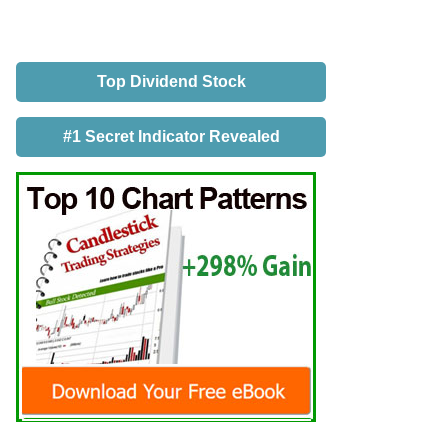
Top Dividend Stock
#1 Secret Indicator Revealed