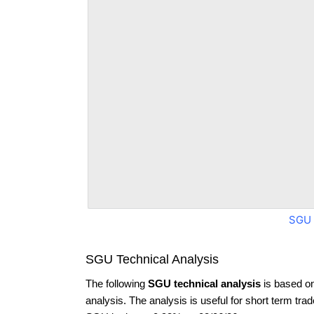
SGU 
SGU Technical Analysis
The following
SGU technical analysis
is based o
analysis. The analysis is useful for short term tra