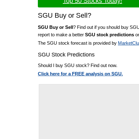
Top 50 Stocks Today!
SGU Buy or Sell?
SGU Buy or Sell
? Find out if you should buy SG
report to make a better
SGU stock predictions
on
The SGU stock forecast is provided by
MarketCl
SGU Stock Predictions
Should I buy SGU stock? Find out now.
Click here for a FREE analysis on SGU.