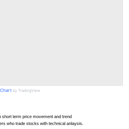
Chart
by TradingView
n short term price movement and trend
ders who trade stocks with technical anlaysis.