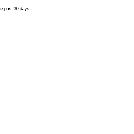
he past 30 days.