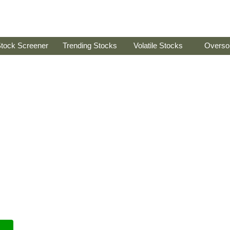
tock Screener
Trending Stocks
Volatile Stocks
Overso