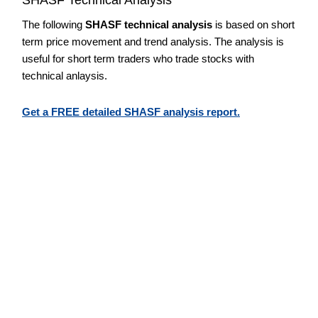
The following
SHASF technical analysis
is based on short
term price movement and trend analysis. The analysis is
useful for short term traders who trade stocks with
technical anlaysis.
Get a FREE detailed SHASF analysis report.