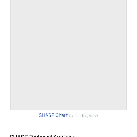
SHASF Chart
by TradingView
SHASF Technical Analysis