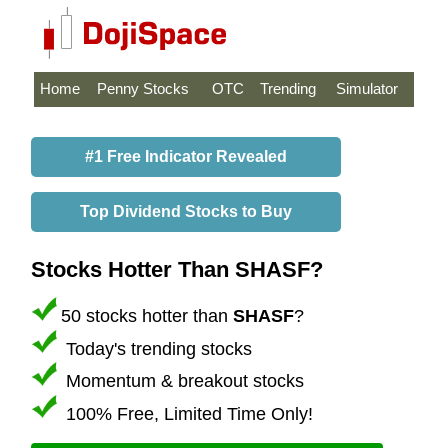
Home
Penny Stocks
OTC
Trending
Simulator
#1 Free Indicator Revealed
Top Dividend Stocks to Buy
Stocks Hotter Than SHASF?
50 stocks hotter than
SHASF
?
Today's trending stocks
Momentum & breakout stocks
100% Free, Limited Time Only!