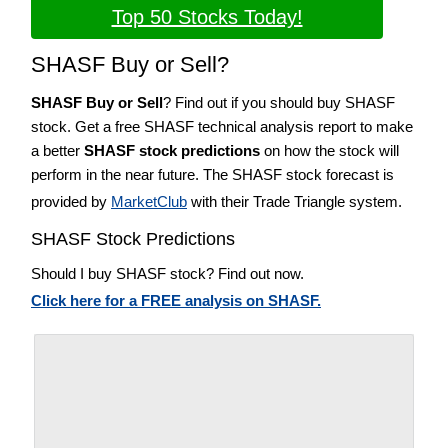
Top 50 Stocks Today!
SHASF Buy or Sell?
SHASF Buy or Sell
? Find out if you should buy SHASF
stock. Get a free SHASF technical analysis report to make
a better
SHASF stock predictions
on how the stock will
perform in the near future. The SHASF stock forecast is
provided by
MarketClub
with their Trade Triangle system.
SHASF Stock Predictions
Should I buy SHASF stock? Find out now.
Click here for a FREE analysis on SHASF.