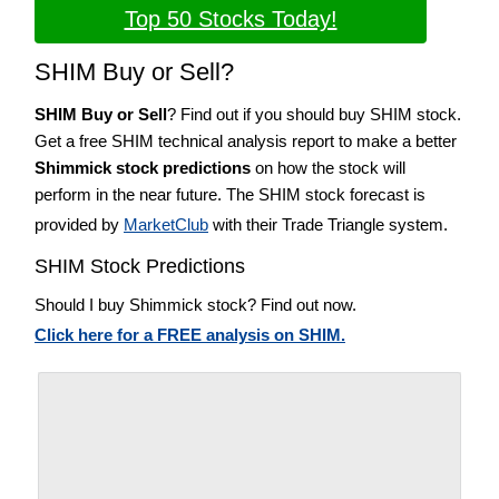
Top 50 Stocks Today!
SHIM Buy or Sell?
SHIM Buy or Sell
? Find out if you should buy SHIM stock.
Get a free SHIM technical analysis report to make a better
Shimmick stock predictions
on how the stock will
perform in the near future. The SHIM stock forecast is
provided by
MarketClub
with their Trade Triangle system.
SHIM Stock Predictions
Should I buy Shimmick stock? Find out now.
Click here for a FREE analysis on SHIM.