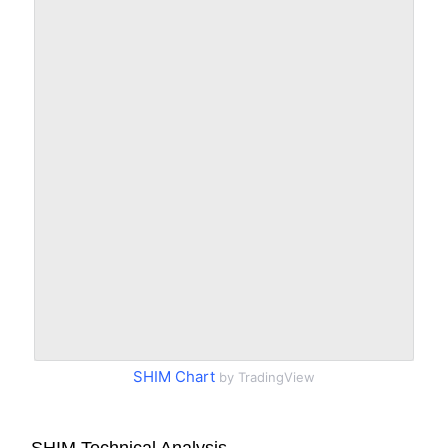
SHIM Chart
by TradingView
SHIM Technical Analysis