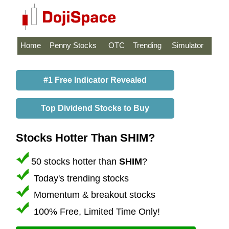
Home
Penny Stocks
OTC
Trending
Simulator
#1 Free Indicator Revealed
Top Dividend Stocks to Buy
Stocks Hotter Than SHIM?
50 stocks hotter than
SHIM
?
Today's trending stocks
Momentum & breakout stocks
100% Free, Limited Time Only!