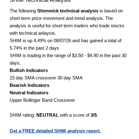
The following
Shimmick technical analysis
is based on
short term price movement and trend analysis. The
analysis is useful for short term traders who trade stocks
with technical anlaysis.
SHIM is up 4.49% on 08/07/26 and has gained a total of
5.74% in the past 2 days
SHIM is trading in the range of $3.50 - $4.90 in the past 30
days.
Bullish Indicators
15 day SMA crossover 30 day SMA
Bearish Indicators
Neutral Indicators
Upper Bollinger Band Crossover
SHIM rating:
NEUTRAL
with a score of
3/5
.
Get a FREE detailed SHIM analysis report.