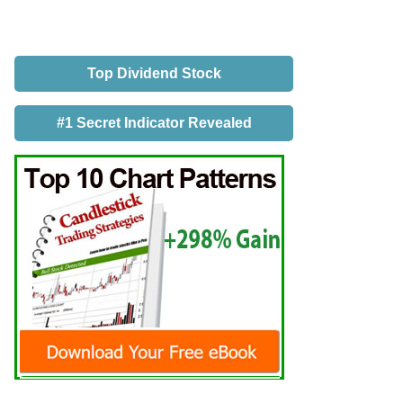
Top Dividend Stock
#1 Secret Indicator Revealed