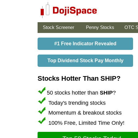
Stock Screener
Penny Stocks
OTC S
#1 Free Indicator Revealed
Top Dividend Stock Pay Monthly
Stocks Hotter Than SHIP?
50 stocks hotter than
SHIP
?
Today's trending stocks
Momentum & breakout stocks
100% Free, Limited Time Only!