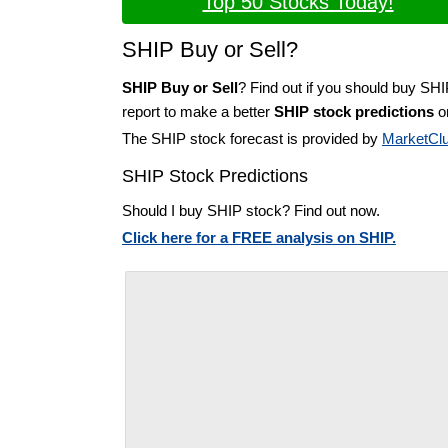
Top 50 Stocks Today!
SHIP Buy or Sell?
SHIP Buy or Sell
? Find out if you should buy SHI
report to make a better
SHIP stock predictions
on
The SHIP stock forecast is provided by
MarketCl
SHIP Stock Predictions
Should I buy SHIP stock? Find out now.
Click here for a FREE analysis on SHIP.