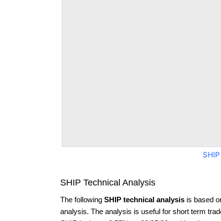
SHIP
SHIP Technical Analysis
The following
SHIP technical analysis
is based o
analysis. The analysis is useful for short term tra