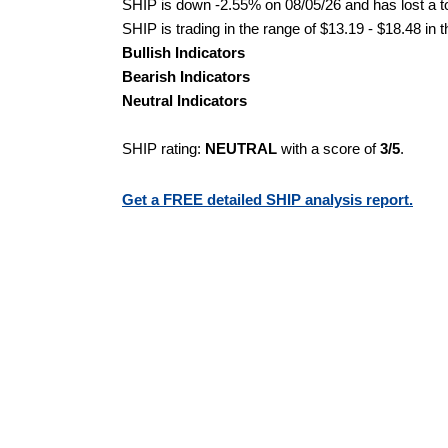
SHIP is down -2.55% on 08/05/26 and has lost a tot
SHIP is trading in the range of $13.19 - $18.48 in 
Bullish Indicators
Bearish Indicators
Neutral Indicators
SHIP rating:
NEUTRAL
with a score of
3/5
.
Get a FREE detailed SHIP analysis report.