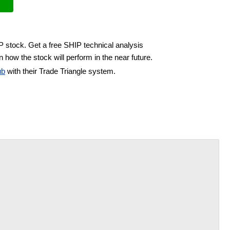
P stock. Get a free SHIP technical analysis
 how the stock will perform in the near future.
ub
with their Trade Triangle system.