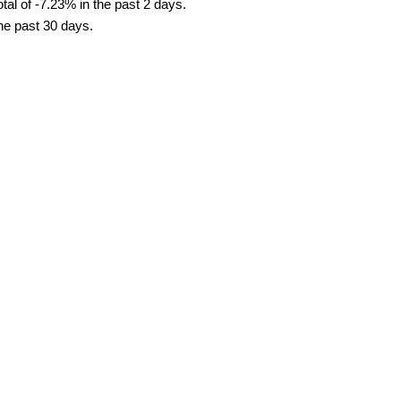
al of -7.23% in the past 2 days.
the past 30 days.