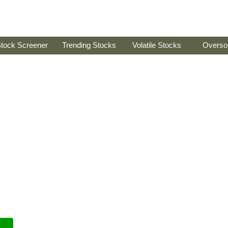
tock Screener
Trending Stocks
Volatile Stocks
Overso