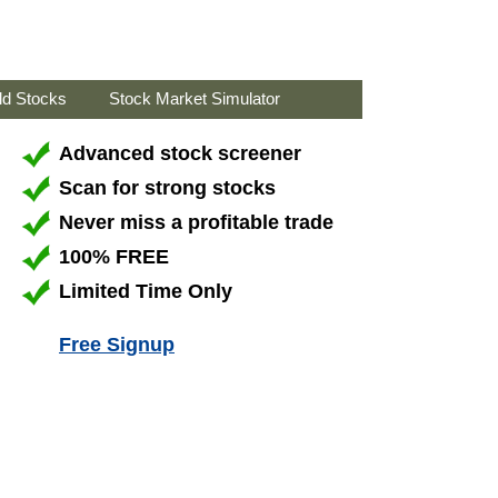
ld Stocks
Stock Market Simulator
Advanced stock screener
Scan for strong stocks
Never miss a profitable trade
100% FREE
Limited Time Only
Free Signup