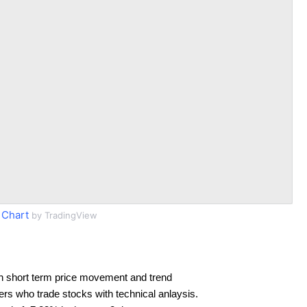
 Chart
by TradingView
n short term price movement and trend
ders who trade stocks with technical anlaysis.