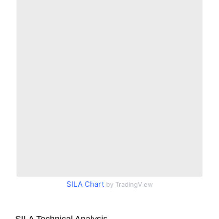
SILA Chart
by TradingView
SILA Technical Analysis