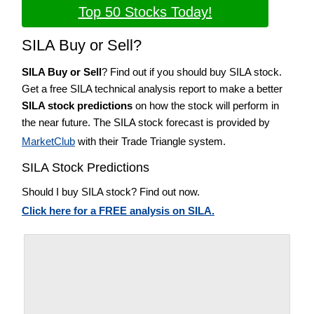
Top 50 Stocks Today!
SILA Buy or Sell?
SILA Buy or Sell
? Find out if you should buy SILA stock.
Get a free SILA technical analysis report to make a better
SILA stock predictions
on how the stock will perform in
the near future. The SILA stock forecast is provided by
MarketClub
with their Trade Triangle system.
SILA Stock Predictions
Should I buy SILA stock? Find out now.
Click here for a FREE analysis on SILA.