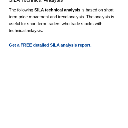
The following
SILA technical analysis
is based on short
term price movement and trend analysis. The analysis is
useful for short term traders who trade stocks with
technical anlaysis.
Get a FREE detailed SILA analysis report.