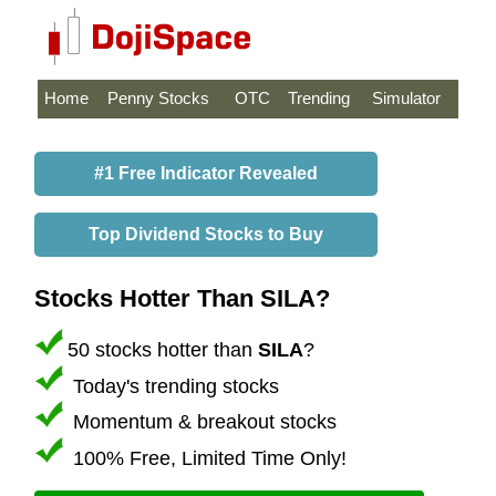
Home
Penny Stocks
OTC
Trending
Simulator
#1 Free Indicator Revealed
Top Dividend Stocks to Buy
Stocks Hotter Than SILA?
50 stocks hotter than
SILA
?
Today's trending stocks
Momentum & breakout stocks
100% Free, Limited Time Only!