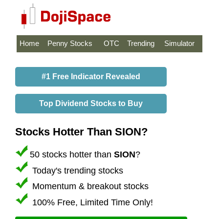
Home
Penny Stocks
OTC
Trending
Simulator
#1 Free Indicator Revealed
Top Dividend Stocks to Buy
Stocks Hotter Than SION?
50 stocks hotter than
SION
?
Today's trending stocks
Momentum & breakout stocks
100% Free, Limited Time Only!