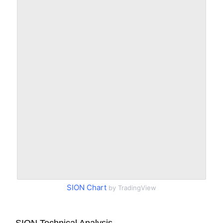
SION Chart
by TradingView
SION Technical Analysis