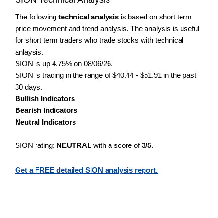
The following
technical analysis
is based on short term
price movement and trend analysis. The analysis is useful
for short term traders who trade stocks with technical
anlaysis.
SION is up 4.75% on 08/06/26.
SION is trading in the range of $40.44 - $51.91 in the past
30 days.
Bullish Indicators
Bearish Indicators
Neutral Indicators
SION rating:
NEUTRAL
with a score of
3/5
.
Get a FREE detailed SION analysis report.