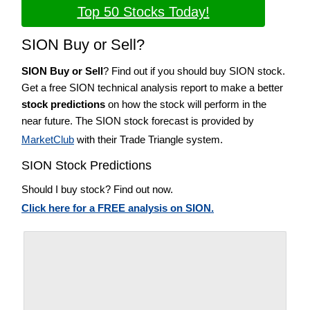
Top 50 Stocks Today!
SION Buy or Sell?
SION Buy or Sell
? Find out if you should buy SION stock.
Get a free SION technical analysis report to make a better
stock predictions
on how the stock will perform in the
near future. The SION stock forecast is provided by
MarketClub
with their Trade Triangle system.
SION Stock Predictions
Should I buy stock? Find out now.
Click here for a FREE analysis on SION.