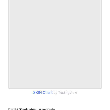
SKIN Chart
by TradingView
SKIN Technical Analysis