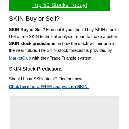
Top 50 Stocks Today!
SKIN Buy or Sell?
SKIN Buy or Sell
? Find out if you should buy SKIN stock.
Get a free SKIN technical analysis report to make a better
SKIN stock predictions
on how the stock will perform in
the near future. The SKIN stock forecast is provided by
MarketClub
with their Trade Triangle system.
SKIN Stock Predictions
Should I buy SKIN stock? Find out now.
Click here for a FREE analysis on SKIN.