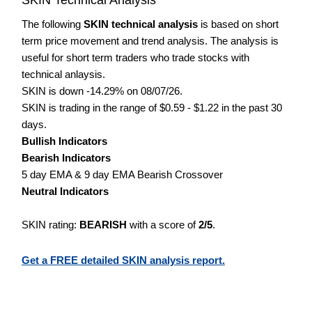
The following
SKIN technical analysis
is based on short
term price movement and trend analysis. The analysis is
useful for short term traders who trade stocks with
technical anlaysis.
SKIN is down -14.29% on 08/07/26.
SKIN is trading in the range of $0.59 - $1.22 in the past 30
days.
Bullish Indicators
Bearish Indicators
5 day EMA & 9 day EMA Bearish Crossover
Neutral Indicators
SKIN rating:
BEARISH
with a score of
2/5
.
Get a FREE detailed SKIN analysis report.