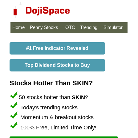
Home
Penny Stocks
OTC
Trending
Simulator
#1 Free Indicator Revealed
Top Dividend Stocks to Buy
Stocks Hotter Than SKIN?
50 stocks hotter than
SKIN
?
Today's trending stocks
Momentum & breakout stocks
100% Free, Limited Time Only!