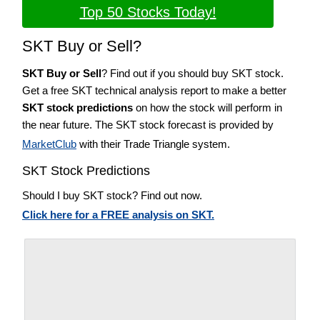
Top 50 Stocks Today!
SKT Buy or Sell?
SKT Buy or Sell
? Find out if you should buy SKT stock.
Get a free SKT technical analysis report to make a better
SKT stock predictions
on how the stock will perform in
the near future. The SKT stock forecast is provided by
MarketClub
with their Trade Triangle system.
SKT Stock Predictions
Should I buy SKT stock? Find out now.
Click here for a FREE analysis on SKT.