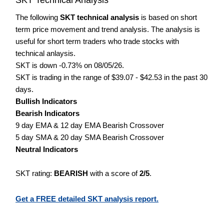
The following
SKT technical analysis
is based on short
term price movement and trend analysis. The analysis is
useful for short term traders who trade stocks with
technical anlaysis.
SKT is down -0.73% on 08/05/26.
SKT is trading in the range of $39.07 - $42.53 in the past 30
days.
Bullish Indicators
Bearish Indicators
9 day EMA & 12 day EMA Bearish Crossover
5 day SMA & 20 day SMA Bearish Crossover
Neutral Indicators
SKT rating:
BEARISH
with a score of
2/5
.
Get a FREE detailed SKT analysis report.