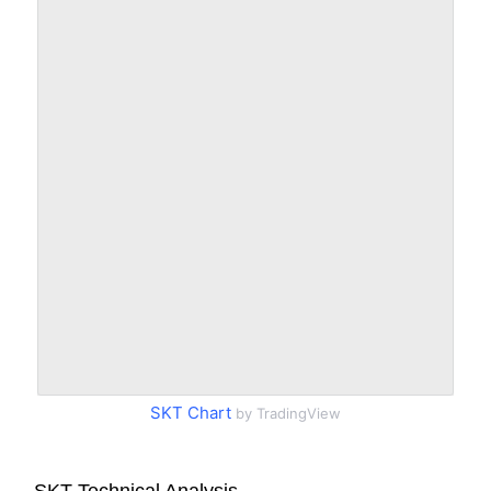
SKT Chart
by TradingView
SKT Technical Analysis