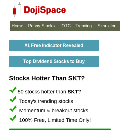
Home
Penny Stocks
OTC
Trending
Simulator
#1 Free Indicator Revealed
Top Dividend Stocks to Buy
Stocks Hotter Than SKT?
50 stocks hotter than
SKT
?
Today's trending stocks
Momentum & breakout stocks
100% Free, Limited Time Only!