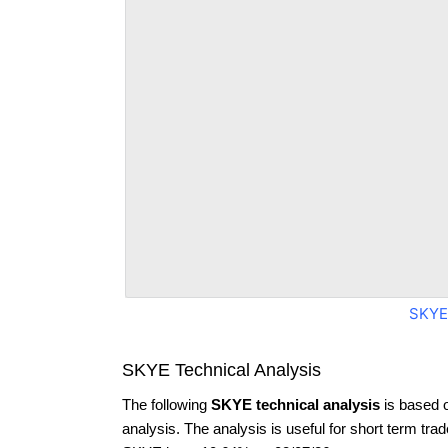
SKYE
SKYE Technical Analysis
The following
SKYE technical analysis
is based 
analysis. The analysis is useful for short term tra