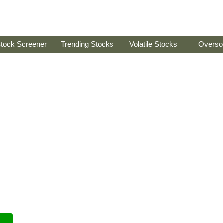
tock Screener
Trending Stocks
Volatile Stocks
Overso