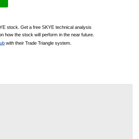
KYE stock. Get a free SKYE technical analysis
n how the stock will perform in the near future.
ub
with their Trade Triangle system.