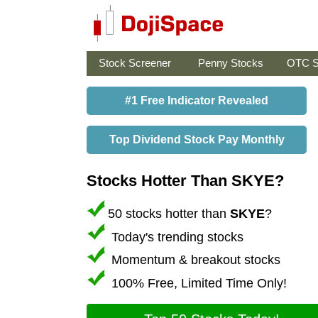
Stock Screener
Penny Stocks
OTC S
#1 Free Indicator Revealed
Top Dividend Stock Pay Monthly
Stocks Hotter Than SKYE?
50 stocks hotter than
SKYE
?
Today's trending stocks
Momentum & breakout stocks
100% Free, Limited Time Only!