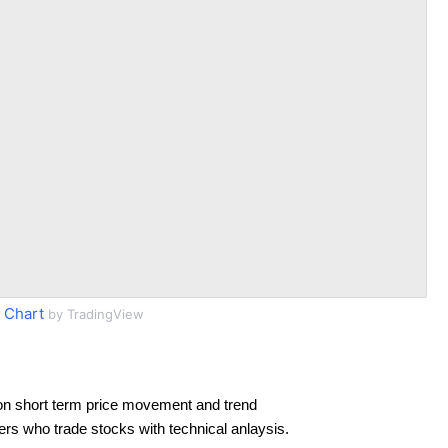
 Chart
by TradingView
on short term price movement and trend
ders who trade stocks with technical anlaysis.