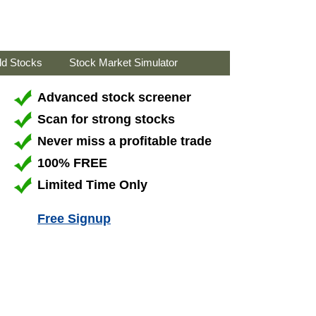
ld Stocks
Stock Market Simulator
Advanced stock screener
Scan for strong stocks
Never miss a profitable trade
100% FREE
Limited Time Only
Free Signup