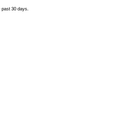
e past 30 days.