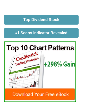
Top Dividend Stock
#1 Secret Indicator Revealed