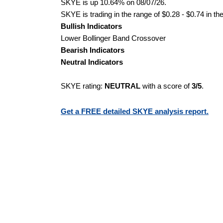
SKYE is up 10.64% on 08/07/26.
SKYE is trading in the range of $0.28 - $0.74 in th
Bullish Indicators
Lower Bollinger Band Crossover
Bearish Indicators
Neutral Indicators
SKYE rating:
NEUTRAL
with a score of
3/5
.
Get a FREE detailed SKYE analysis report.