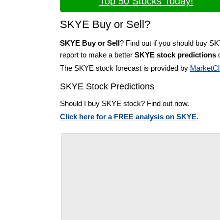
Top 50 Stocks Today!
SKYE Buy or Sell?
SKYE Buy or Sell
? Find out if you should buy S
report to make a better
SKYE stock predictions
o
The SKYE stock forecast is provided by
MarketCl
SKYE Stock Predictions
Should I buy SKYE stock? Find out now.
Click here for a FREE analysis on SKYE.