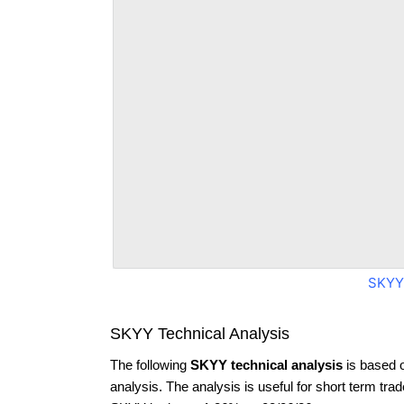
SKYY
SKYY Technical Analysis
The following
SKYY technical analysis
is based 
analysis. The analysis is useful for short term tra