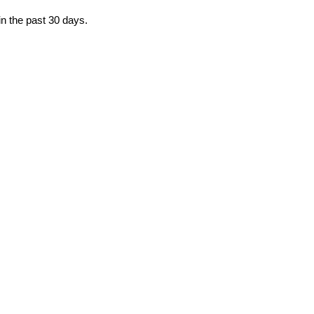
in the past 30 days.