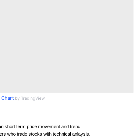
 Chart
by TradingView
on short term price movement and trend
ders who trade stocks with technical anlaysis.