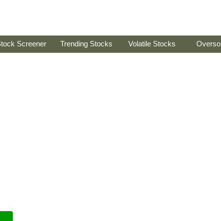
tock Screener
Trending Stocks
Volatile Stocks
Overso