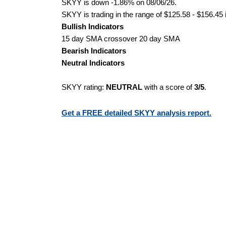
SKYY is down -1.86% on 08/06/26.
SKYY is trading in the range of $125.58 - $156.45 
Bullish Indicators
15 day SMA crossover 20 day SMA
Bearish Indicators
Neutral Indicators
SKYY rating:
NEUTRAL
with a score of
3/5
.
Get a FREE detailed SKYY analysis report.