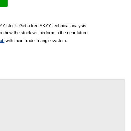
KYY stock. Get a free SKYY technical analysis
n how the stock will perform in the near future.
ub
with their Trade Triangle system.