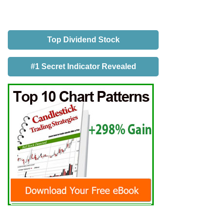
Top Dividend Stock
#1 Secret Indicator Revealed