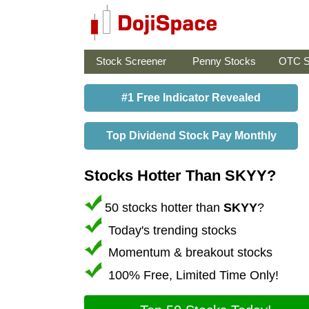
Stock Screener
Penny Stocks
OTC S
#1 Free Indicator Revealed
Top Dividend Stock Pay Monthly
Stocks Hotter Than SKYY?
50 stocks hotter than
SKYY
?
Today's trending stocks
Momentum & breakout stocks
100% Free, Limited Time Only!