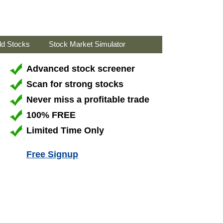
ld Stocks
Stock Market Simulator
Advanced stock screener
Scan for strong stocks
Never miss a profitable trade
100% FREE
Limited Time Only
Free Signup