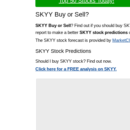
Top 50 Stocks Today!
SKYY Buy or Sell?
SKYY Buy or Sell
? Find out if you should buy S
report to make a better
SKYY stock predictions
o
The SKYY stock forecast is provided by
MarketCl
SKYY Stock Predictions
Should I buy SKYY stock? Find out now.
Click here for a FREE analysis on SKYY.