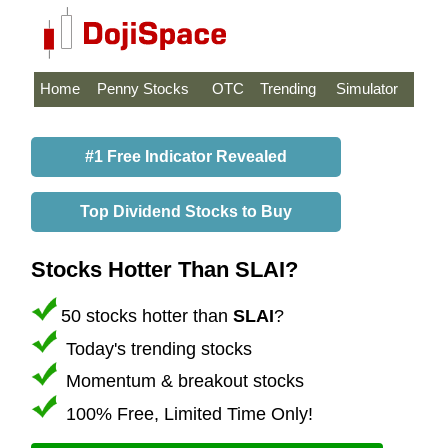
Home
Penny Stocks
OTC
Trending
Simulator
#1 Free Indicator Revealed
Top Dividend Stocks to Buy
Stocks Hotter Than SLAI?
50 stocks hotter than
SLAI
?
Today's trending stocks
Momentum & breakout stocks
100% Free, Limited Time Only!