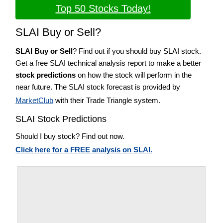
Top 50 Stocks Today!
SLAI Buy or Sell?
SLAI Buy or Sell
? Find out if you should buy SLAI stock.
Get a free SLAI technical analysis report to make a better
stock predictions
on how the stock will perform in the
near future. The SLAI stock forecast is provided by
MarketClub
with their Trade Triangle system.
SLAI Stock Predictions
Should I buy stock? Find out now.
Click here for a FREE analysis on SLAI.