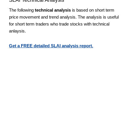
The following
technical analysis
is based on short term
price movement and trend analysis. The analysis is useful
for short term traders who trade stocks with technical
anlaysis.
Get a FREE detailed SLAI analysis report.