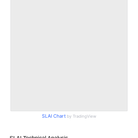
SLAI Chart
by TradingView
SLAI Technical Analysis