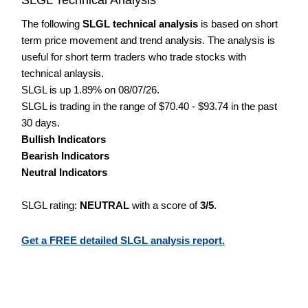
The following
SLGL technical analysis
is based on short
term price movement and trend analysis. The analysis is
useful for short term traders who trade stocks with
technical anlaysis.
SLGL is up 1.89% on 08/07/26.
SLGL is trading in the range of $70.40 - $93.74 in the past
30 days.
Bullish Indicators
Bearish Indicators
Neutral Indicators
SLGL rating:
NEUTRAL
with a score of
3/5
.
Get a FREE detailed SLGL analysis report.