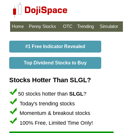
Home
Penny Stocks
OTC
Trending
Simulator
#1 Free Indicator Revealed
Top Dividend Stocks to Buy
Stocks Hotter Than SLGL?
50 stocks hotter than
SLGL
?
Today's trending stocks
Momentum & breakout stocks
100% Free, Limited Time Only!