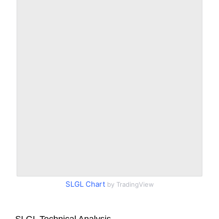
SLGL Chart
by TradingView
SLGL Technical Analysis