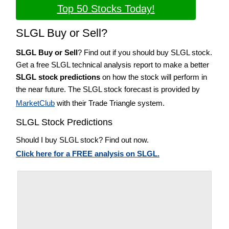
Top 50 Stocks Today!
SLGL Buy or Sell?
SLGL Buy or Sell
? Find out if you should buy SLGL stock.
Get a free SLGL technical analysis report to make a better
SLGL stock predictions
on how the stock will perform in
the near future. The SLGL stock forecast is provided by
MarketClub
with their Trade Triangle system.
SLGL Stock Predictions
Should I buy SLGL stock? Find out now.
Click here for a FREE analysis on SLGL.