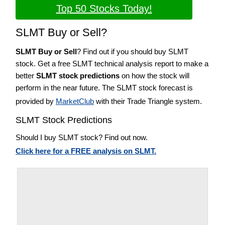
Top 50 Stocks Today!
SLMT Buy or Sell?
SLMT Buy or Sell
? Find out if you should buy SLMT
stock. Get a free SLMT technical analysis report to make a
better
SLMT stock predictions
on how the stock will
perform in the near future. The SLMT stock forecast is
provided by
MarketClub
with their Trade Triangle system.
SLMT Stock Predictions
Should I buy SLMT stock? Find out now.
Click here for a FREE analysis on SLMT.