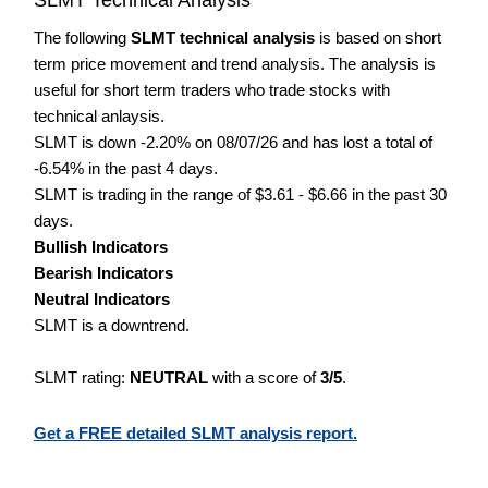
The following
SLMT technical analysis
is based on short
term price movement and trend analysis. The analysis is
useful for short term traders who trade stocks with
technical anlaysis.
SLMT is down -2.20% on 08/07/26 and has lost a total of
-6.54% in the past 4 days.
SLMT is trading in the range of $3.61 - $6.66 in the past 30
days.
Bullish Indicators
Bearish Indicators
Neutral Indicators
SLMT is a downtrend.
SLMT rating:
NEUTRAL
with a score of
3/5
.
Get a FREE detailed SLMT analysis report.