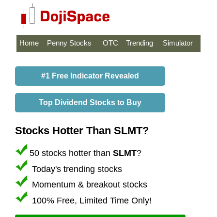
Home
Penny Stocks
OTC
Trending
Simulator
#1 Free Indicator Revealed
Top Dividend Stocks to Buy
Stocks Hotter Than SLMT?
50 stocks hotter than
SLMT
?
Today's trending stocks
Momentum & breakout stocks
100% Free, Limited Time Only!