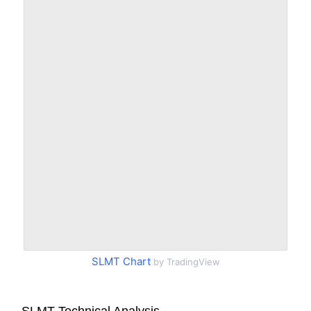
SLMT Chart
by TradingView
SLMT Technical Analysis