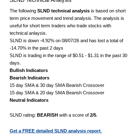
The following
SLND technical analysis
is based on short
term price movement and trend analysis. The analysis is
useful for short term traders who trade stocks with
technical anlaysis.
SLND is down -4.92% on 08/07/26 and has lost a total of
-14.70% in the past 2 days
SLND is trading in the range of $0.51 - $1.31 in the past 30
days.
Bullish Indicators
Bearish Indicators
15 day SMA & 30 day SMA Bearish Crossover
15 day SMA & 20 day SMA Bearish Crossover
Neutral Indicators
SLND rating:
BEARISH
with a score of
2/5
.
Get a FREE detailed SLND analysis report.