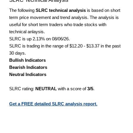
The following
SLRC technical analysis
is based on short
term price movement and trend analysis. The analysis is
useful for short term traders who trade stocks with
technical anlaysis.
SLRC is up 2.13% on 08/06/26.
SLRC is trading in the range of $12.20 - $13.37 in the past
30 days.
Bullish Indicators
Bearish Indicators
Neutral Indicators
SLRC rating:
NEUTRAL
with a score of
3/5
.
Get a FREE detailed SLRC analysis report.