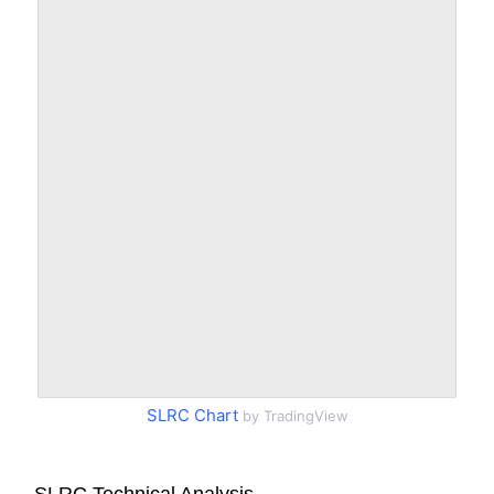
SLRC Chart
by TradingView
SLRC Technical Analysis