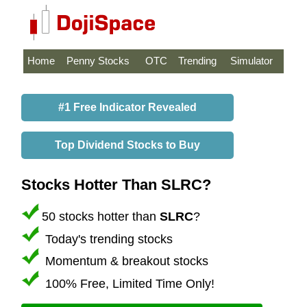
Home
Penny Stocks
OTC
Trending
Simulator
#1 Free Indicator Revealed
Top Dividend Stocks to Buy
Stocks Hotter Than SLRC?
50 stocks hotter than
SLRC
?
Today's trending stocks
Momentum & breakout stocks
100% Free, Limited Time Only!