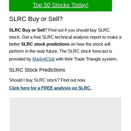
Top 50 Stocks Today!
SLRC Buy or Sell?
SLRC Buy or Sell
? Find out if you should buy SLRC
stock. Get a free SLRC technical analysis report to make a
better
SLRC stock predictions
on how the stock will
perform in the near future. The SLRC stock forecast is
provided by
MarketClub
with their Trade Triangle system.
SLRC Stock Predictions
Should I buy SLRC stock? Find out now.
Click here for a FREE analysis on SLRC.