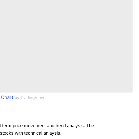
 Chart
by TradingView
t term price movement and trend analysis. The
 stocks with technical anlaysis.