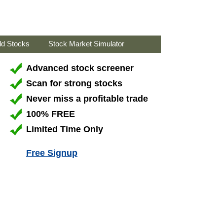
ld Stocks
Stock Market Simulator
Advanced stock screener
Scan for strong stocks
Never miss a profitable trade
100% FREE
Limited Time Only
Free Signup