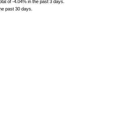
tal of -4.04% in the past 3 days.
the past 30 days.