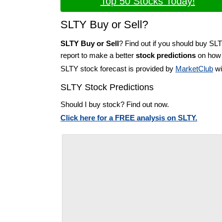
Top 50 Stocks Today!
SLTY Buy or Sell?
SLTY Buy or Sell
? Find out if you should buy SL
report to make a better
stock predictions
on how t
SLTY stock forecast is provided by
MarketClub
wi
SLTY Stock Predictions
Should I buy stock? Find out now.
Click here for a FREE analysis on SLTY.