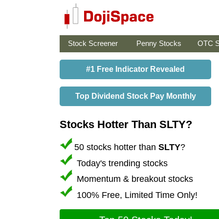
Stock Screener
Penny Stocks
OTC S
#1 Free Indicator Revealed
Top Dividend Stock Pay Monthly
Stocks Hotter Than SLTY?
50 stocks hotter than
SLTY
?
Today's trending stocks
Momentum & breakout stocks
100% Free, Limited Time Only!