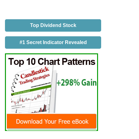
Top Dividend Stock
#1 Secret Indicator Revealed