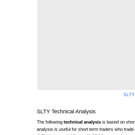
SLTY
SLTY Technical Analysis
The following
technical analysis
is based on shor
analysis is useful for short term traders who trade