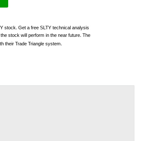
TY stock. Get a free SLTY technical analysis
he stock will perform in the near future. The
th their Trade Triangle system.