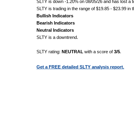
SLTY is down -1.20% on 08/05/26 and has lost a to
SLTY is trading in the range of $19.85 - $23.99 in 
Bullish Indicators
Bearish Indicators
Neutral Indicators
SLTY is a downtrend.
SLTY rating:
NEUTRAL
with a score of
3/5
.
Get a FREE detailed SLTY analysis report.