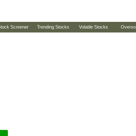
tock Screener
Trending Stocks
Volatile Stocks
Overso