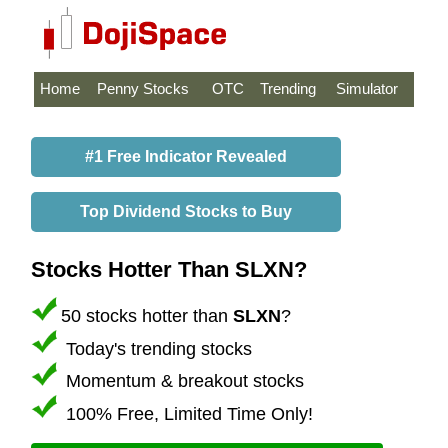
Home
Penny Stocks
OTC
Trending
Simulator
#1 Free Indicator Revealed
Top Dividend Stocks to Buy
Stocks Hotter Than SLXN?
50 stocks hotter than
SLXN
?
Today's trending stocks
Momentum & breakout stocks
100% Free, Limited Time Only!