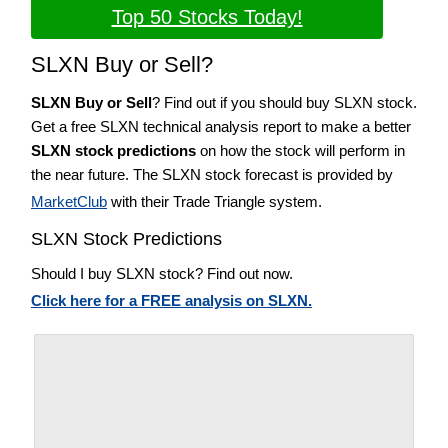
Top 50 Stocks Today!
SLXN Buy or Sell?
SLXN Buy or Sell
? Find out if you should buy SLXN stock.
Get a free SLXN technical analysis report to make a better
SLXN stock predictions
on how the stock will perform in
the near future. The SLXN stock forecast is provided by
MarketClub
with their Trade Triangle system.
SLXN Stock Predictions
Should I buy SLXN stock? Find out now.
Click here for a FREE analysis on SLXN.