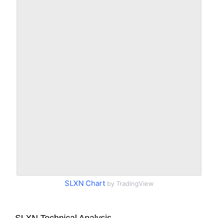
SLXN Chart
by TradingView
SLXN Technical Analysis