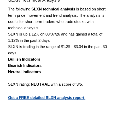
The following
SLXN technical analysis
is based on short
term price movement and trend analysis. The analysis is
useful for short term traders who trade stocks with
technical anlaysis.
SLXN is up 1.12% on 08/07/26 and has gained a total of
1.12% in the past 2 days
SLXN is trading in the range of $1.39 - $3.04 in the past 30
days.
Bullish Indicators
Bearish Indicators
Neutral Indicators
SLXN rating:
NEUTRAL
with a score of
3/5
.
Get a FREE detailed SLXN analysis report.